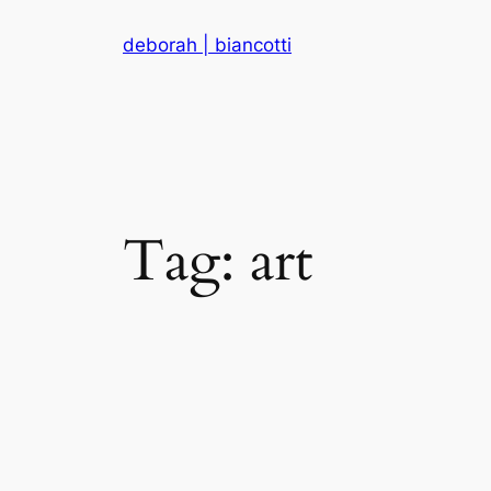
Skip
deborah | biancotti
to
content
Tag:
art