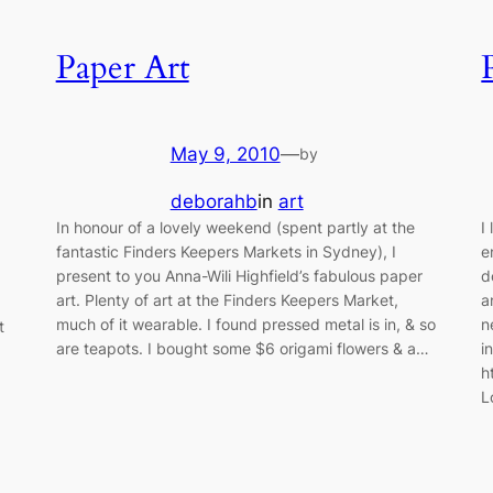
Paper Art
May 9, 2010
—
by
deborahb
in
art
In honour of a lovely weekend (spent partly at the
I
fantastic Finders Keepers Markets in Sydney), I
e
present to you Anna-Wili Highfield’s fabulous paper
d
art. Plenty of art at the Finders Keepers Market,
a
much of it wearable. I found pressed metal is in, & so
n
t
are teapots. I bought some $6 origami flowers & a…
i
h
L