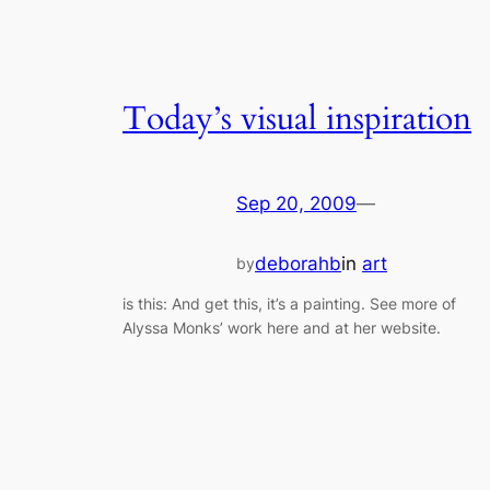
Today’s visual inspiration
Sep 20, 2009
—
deborahb
in
art
by
is this: And get this, it’s a painting. See more of
Alyssa Monks’ work here and at her website.