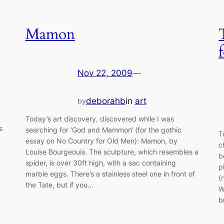
Mamon
Nov 22, 2009
—
deborahb
in
art
by
Today’s art discovery, discovered while I was
s
searching for ‘God and Mammon‘ (for the gothic
T
essay on No Country for Old Men): Mamon, by
c
Louise Bourgeouis. The sculpture, which resembles a
b
spider, is over 30ft high, with a sac containing
p
marble eggs. There’s a stainless steel one in front of
(
the Tate, but if you…
W
b