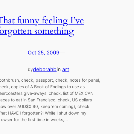
That funny feeling I’ve
forgotten something
Oct 25, 2009
—
deborahb
in
art
by
oothbrush, check, passport, check, notes for panel,
heck, copies of A Book of Endings to use as
eercoasters give-aways, check, list of MEXICAN
laces to eat in San Francisco, check, US dollars
now over AUD$0.90, keep ’em coming), check.
hat HAVE I forgotten?! While I shut down my
rowser for the first time in weeks,…