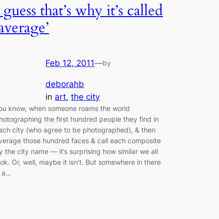
I guess that’s why it’s called
‘average’
Feb 12, 2011
—
by
deborahb
in
art
, 
the city
ou know, when someone roams the world
hotographing the first hundred people they find in
ach city (who agree to be photographed), & then
verage those hundred faces & call each composite
y the city name — it’s surprising how similar we all
ook. Or, well, maybe it isn’t. But somewhere in there
s a…