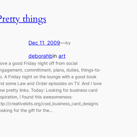
Pretty things
Dec 11, 2009
—
by
deborahb
in
art
 love a good Friday night off from social
ngagement, committment, plans, duties, things-to-
o. A Friday night on the lounge with a good book
nd some Law and Order episodes on TV. And I love
ew pretty links. Today: Looking for business card
nspiration, I found this awesomeness:
ttp://creativebits.org/cool_business_card_designs
ooking for the gift for the…