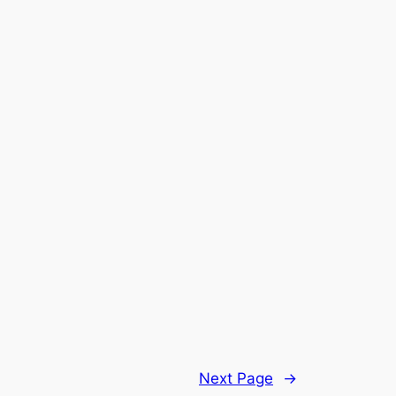
Next Page
→