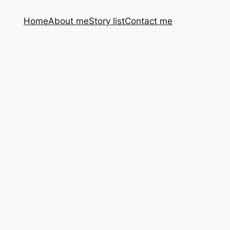
Home
About me
Story list
Contact me