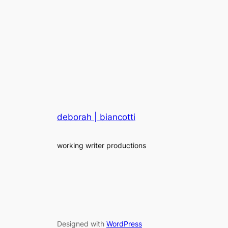
deborah | biancotti
working writer productions
Designed with
WordPress