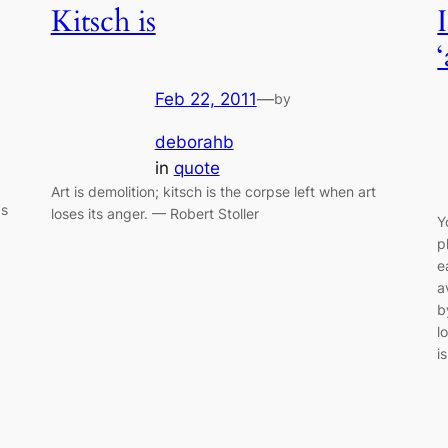
Kitsch is
Feb 22, 2011
—
by
deborahb
in
quote
Art is demolition; kitsch is the corpse left when art
gs
loses its anger. — Robert Stoller
Y
p
e
a
b
l
i