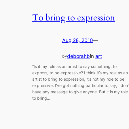
To bring to expression
Aug 28, 2010
—
deborahb
in
art
by
“Is it my role as an artist to say something, to
express, to be expressive? I think it’s my role as an
artist to bring to expression, it’s not my role to be
expressive. I’ve got nothing particular to say, I don’
have any message to give anyone. But it is my role
to bring…