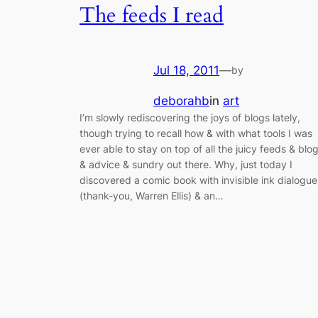
The feeds I read
Jul 18, 2011
—
by
deborahb
in
art
I’m slowly rediscovering the joys of blogs lately,
though trying to recall how & with what tools I was
ever able to stay on top of all the juicy feeds & blo
& advice & sundry out there. Why, just today I
discovered a comic book with invisible ink dialogue
(thank-you, Warren Ellis) & an…