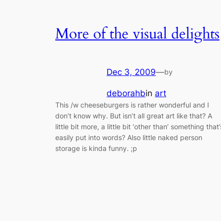
More of the visual delights
Dec 3, 2009
—
by
deborahb
in
art
This /w cheeseburgers is rather wonderful and I
don’t know why. But isn’t all great art like that? A
little bit more, a little bit ‘other than’ something that’
easily put into words? Also little naked person
storage is kinda funny. ;p