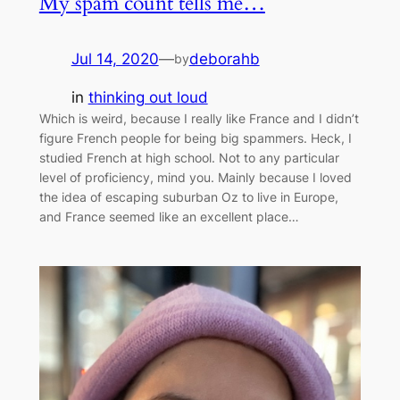
My spam count tells me…
Jul 14, 2020
—
deborahb
by
in
thinking out loud
Which is weird, because I really like France and I didn’t
figure French people for being big spammers. Heck, I
studied French at high school. Not to any particular
level of proficiency, mind you. Mainly because I loved
the idea of escaping suburban Oz to live in Europe,
and France seemed like an excellent place…