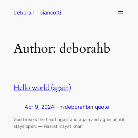
Skip
deborah | biancotti
to
content
Author:
deborahb
Hello world (again)
Apr 9, 2024
—
deborahb
in
quote
by
God breaks the heart again and again and again until it
stays open. ― Hazrat Inayat Khan