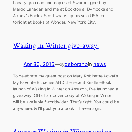
Locally, you can find copies of Swarm signed by
Margo Lanagan and me at Booktopia, Dymocks and
Abbey’s Books. Scott wraps up his solo USA tour
tonight at Books of Wonder, New York City.
Waking in Winter give-away!
Apr 30, 2016
—
deborahb
in
news
by
To celebrate my guest post on Mary Robinette Kowal‘s
My Favorite Bit series AND the recent Kindle eBook
launch of Waking in Winter on Amazon, I’ve launched a
giveaway! ONE hardcover copy of Waking in Winter
will be available *worldwide*. That’s right. You could be
anywhere, & I’ll post you a book. I’ll even sign…
Another Waking in Winter update