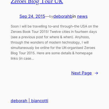
Zeroes Blog Tour UK
Sep 24, 2015
—
deborahb
in
news
by
Soon I will be travelling to–and through–the USA on the
Zeroes Book Tour 2015! Twelve cities in fourteen days
(see a previous post for where & when). Anyhooo,
through the wonders of modern technology, I will
simultaneously be online for the UK-organised Zeroes
Blog Tour 2015. Here are some details & homepage
links (in case…
Next Page
→
deborah | biancotti