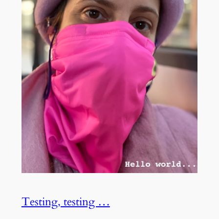
Testing, testing …