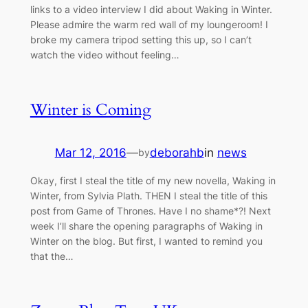
links to a video interview I did about Waking in Winter.
Please admire the warm red wall of my loungeroom! I
broke my camera tripod setting this up, so I can’t
watch the video without feeling…
Winter is Coming
Mar 12, 2016
—
deborahb
in
news
by
Okay, first I steal the title of my new novella, Waking in
Winter, from Sylvia Plath. THEN I steal the title of this
post from Game of Thrones. Have I no shame*?! Next
week I’ll share the opening paragraphs of Waking in
Winter on the blog. But first, I wanted to remind you
that the…