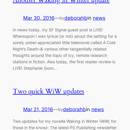
Mar 30, 2016
—
deborahb
in
news
by
In news today, my SF Signal guest post is LIVE!
Whereupon I wax lyrical (or not) about the setting for a
sorely under-appreciated little telemovie called A Cold
Night’s Death–& various other tangentially related
thoughts around the topic of icy, remote research
stations in fiction. Also today, the first reader review is
LIVE! Stephanie Gunn…
Two quick WiW updates
Mar 21, 2016
—
deborahb
in
news
by
Two updates for my novella Waking in Winter (WiW, for
those in the know): The latest PS Publishing newsletter