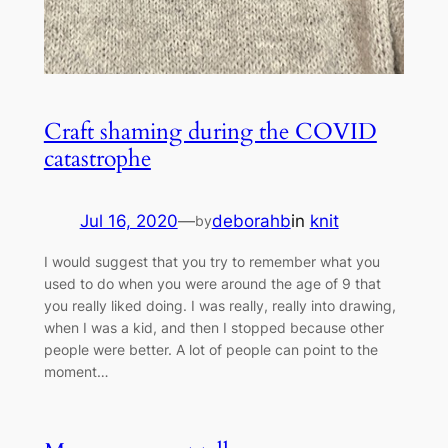
Craft shaming during the COVID
catastrophe
Jul 16, 2020
—
deborahb
in
knit
by
I would suggest that you try to remember what you
used to do when you were around the age of 9 that
you really liked doing. I was really, really into drawing,
when I was a kid, and then I stopped because other
people were better. A lot of people can point to the
moment…