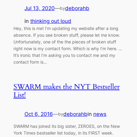
Jul 13, 2020
—
deborahb
by
in
thinking out loud
Hey, this is me! I’m updating my website after a long
absence. If you see broken stuff, please let me know.
Unfortunately, one of the the pieces of broken stuff
right now is my contact form. Which is why I’m here. …
It’s ironic that I’m asking you to contact me and my
contact form is…
SWARM makes the NYT Bestseller
List!
Oct 6, 2016
—
deborahb
in
news
by
SWARM has joined its big sister, ZEROES, on the New
York Times bestseller list today, in its FIRST week.