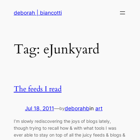
Skip
deborah | biancotti
to
content
Tag:
eJunkyard
The feeds I read
Jul 18, 2011
—
deborahb
in
art
by
I’m slowly rediscovering the joys of blogs lately,
though trying to recall how & with what tools I was
ever able to stay on top of all the juicy feeds & blogs &