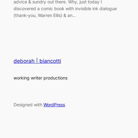
advice & sundry out there. Why, just today I
discovered a comic book with invisible ink dialogue
(thank-you, Warren Ellis) & an…
deborah | biancotti
working writer productions
Designed with
WordPress