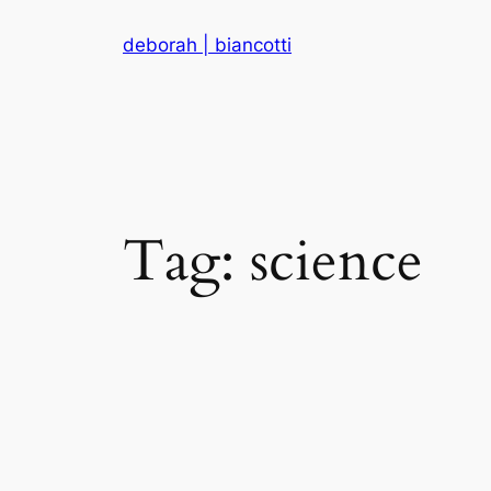
Skip
deborah | biancotti
to
content
Tag:
science