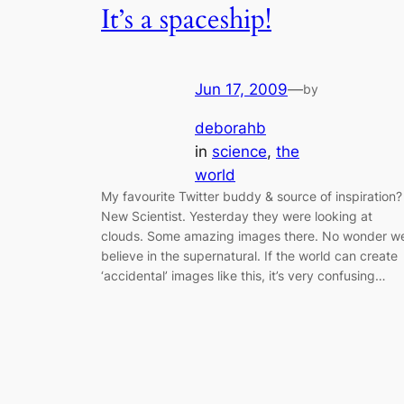
It’s a spaceship!
Jun 17, 2009
—
by
deborahb
in
science
, 
the
world
My favourite Twitter buddy & source of inspiration?
New Scientist. Yesterday they were looking at
clouds. Some amazing images there. No wonder w
believe in the supernatural. If the world can create
‘accidental’ images like this, it’s very confusing…