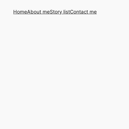
Home
About me
Story list
Contact me