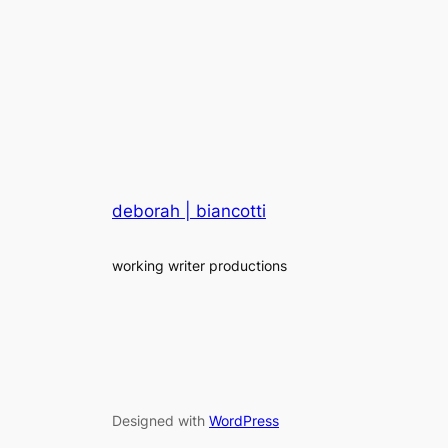
deborah | biancotti
working writer productions
Designed with
WordPress