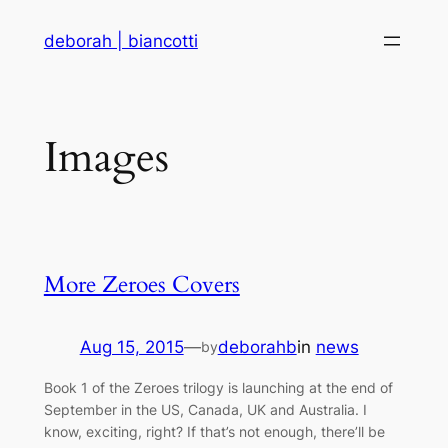
Skip
deborah | biancotti
to
content
Images
More Zeroes Covers
Aug 15, 2015
—
deborahb
in
news
by
Book 1 of the Zeroes trilogy is launching at the end of
September in the US, Canada, UK and Australia. I
know, exciting, right? If that’s not enough, there’ll be