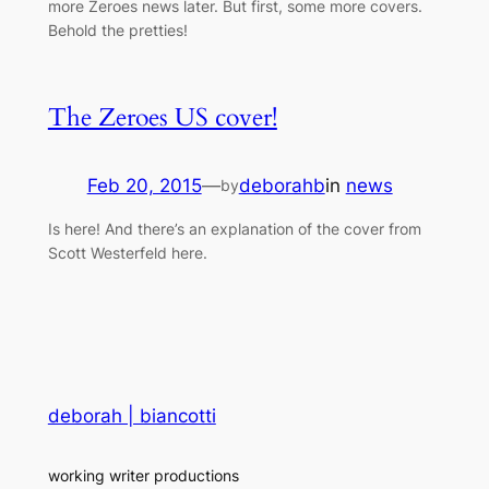
more Zeroes news later. But first, some more covers.
Behold the pretties!
The Zeroes US cover!
Feb 20, 2015
—
deborahb
in
news
by
Is here! And there’s an explanation of the cover from
Scott Westerfeld here.
deborah | biancotti
working writer productions