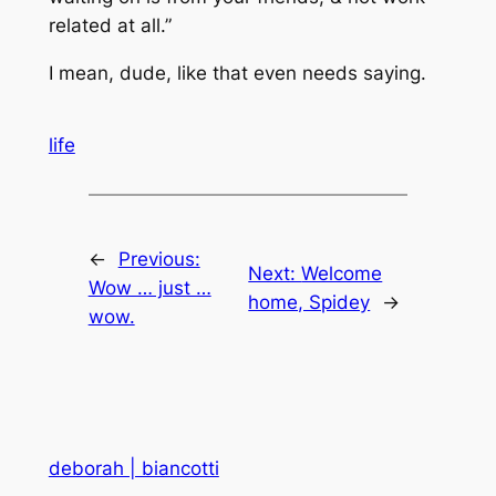
related at all.”
I mean, dude, like that even needs saying.
life
←
Previous:
Next:
Welcome
Wow … just …
home, Spidey
→
wow.
deborah | biancotti