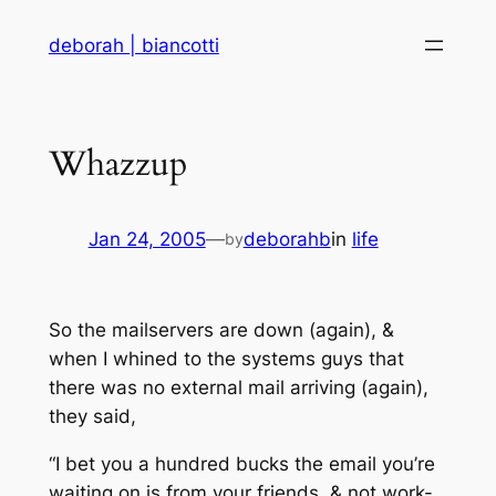
Skip
deborah | biancotti
to
content
Whazzup
Jan 24, 2005
—
deborahb
in
life
by
So the mailservers are down (again), &
when I whined to the systems guys that
there was no external mail arriving (again),
they said,
“I bet you a hundred bucks the email you’re
waiting on is from your friends, & not work-