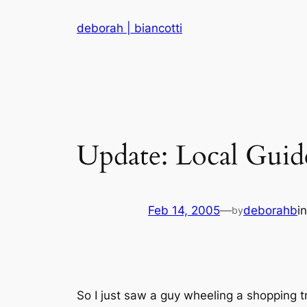
Skip
deborah | biancotti
to
content
Update: Local Guid
Feb 14, 2005
—
deborahb
i
by
So I just saw a guy wheeling a shopping tr