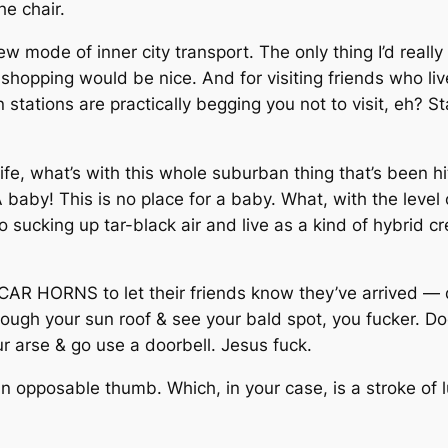
he chair.
new mode of inner city transport. The only thing I’d reall
 shopping would be nice. And for visiting friends who li
n stations are practically begging you not to visit, eh?
 life, what’s with this whole suburban thing that’s been 
baby! This is no place for a baby. What, with the level 
o sucking up tar-black air and live as a kind of hybrid c
R HORNS to let their friends know they’ve arrived — d
rough your sun roof & see your bald spot, you fucker. D
r arse & go use a doorbell. Jesus fuck.
 opposable thumb. Which, in your case, is a stroke of luck