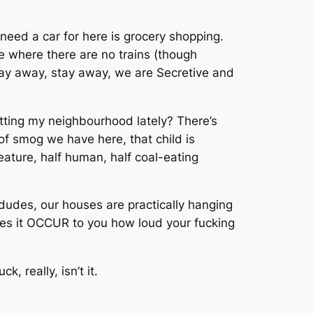
y need a car for here is grocery shopping.
ve where there are no trains (though
 Stay away, stay away, we are Secretive and
hitting my neighbourhood lately? There’s
of smog we have here, that child is
reature, half human, half coal-eating
udes, our houses are practically hanging
oes it OCCUR to you how loud your fucking
, really, isn’t it.