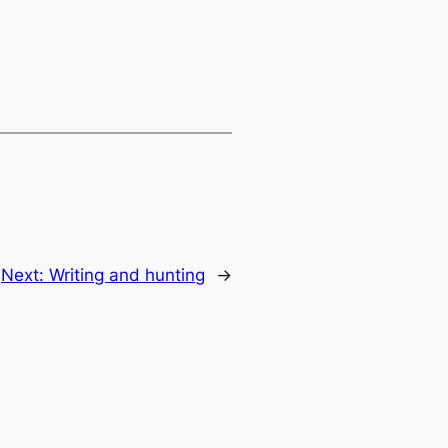
Next:
Writing and hunting
→