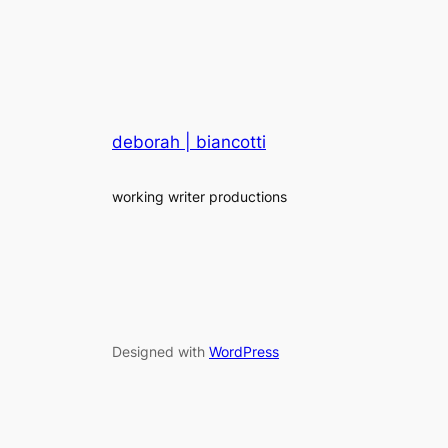
deborah | biancotti
working writer productions
Designed with
WordPress