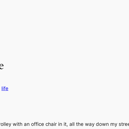
e
n
life
olley with an office chair in it, all the way down my str