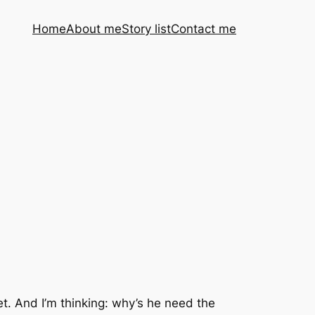
Home
About me
Story list
Contact me
eet. And I’m thinking: why’s he need the