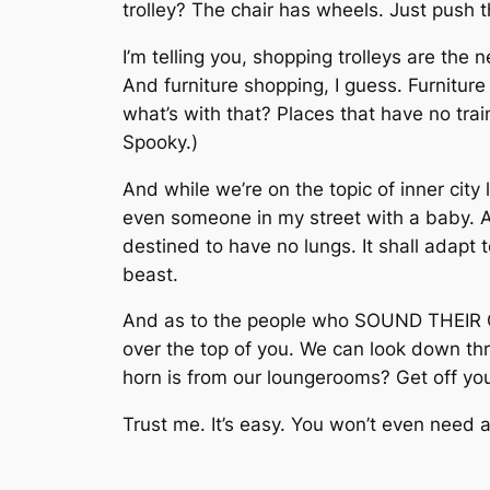
trolley? The chair has wheels. Just push t
I’m telling you, shopping trolleys are the 
And furniture shopping, I guess. Furniture
what’s with that? Places that have no trai
Spooky.)
And while we’re on the topic of inner city
even someone in my street with a baby. A 
destined to have no lungs. It shall adapt t
beast.
And as to the people who SOUND THEIR CA
over the top of you. We can look down th
horn is from our loungerooms? Get off you
Trust me. It’s easy. You won’t even need an