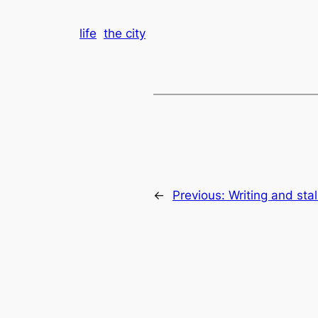
life
the city
←
Previous:
Writing and sta