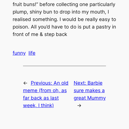
fruit buns!” before collecting one particularly
plump, shiny bun to drop into my mouth, I
realised something. I would be really easy to
poison. All you’d have to do is put a pastry in
front of me & step back
funny
life
←
Previous:
An old
Next:
Barbie
meme (from oh, as
sure makes a
far back as last
great Mummy
week, I think)
→