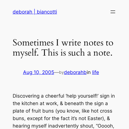
Skip
deborah | biancotti
to
content
Sometimes I write notes to
myself. This is such a note.
Aug 10, 2005
—
deborahb
in
life
by
Discovering a cheerful ‘help yourself!’ sign in
the kitchen at work, & beneath the sign a
plate of fruit buns (you know, like hot cross
buns, except for the fact it’s not Easter), &
hearing myself inadvertently shout, “Ooooh,