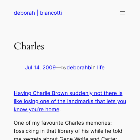
Skip
deborah | biancotti
to
content
Charles
Jul 14, 2009
—
deborahb
in
life
by
Having Charlie Brown suddenly not there is
like losing one of the landmarks that lets you
know you’re home
.
One of my favourite Charles memories:
fossicking in that library of his while he told
me secrets about Gene Wolfe and Carter