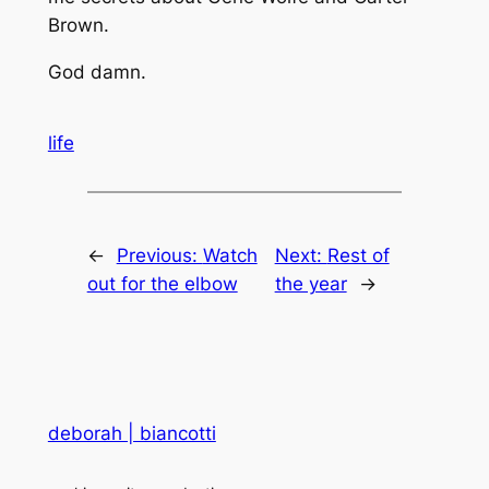
Brown.
God
damn
.
life
←
Previous:
Watch
Next:
Rest of
out for the elbow
the year
→
deborah | biancotti