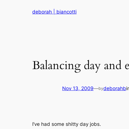
Skip
deborah | biancotti
to
content
Balancing day and e
Nov 13, 2009
—
deborahb
i
by
I’ve had some shitty day jobs.