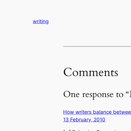
writing
Comments
One response to “
How writers balance between 
13 February, 2010