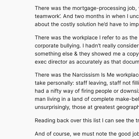
There was the mortgage-processing job, wh
teamwork’. And two months in when I unc
about the costly solution he’d have to imp
There was the workplace I refer to as the
corporate bullying. I hadn’t really conside
something else & they showed me a copy o
exec director as accurately as that docume
There was the Narcissism Is Me workplace,
take personally: staff leaving, staff not fi
had a nifty way of firing people or downsi
man living in a land of complete make-bel
unsurprisingly, those at greatest geograp
Reading back over this list I can see the 
And of course, we must note the good jobs. 