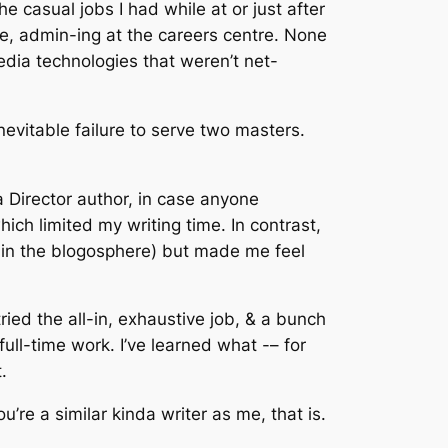
e casual jobs I had while at or just after
re, admin-ing at the careers centre. None
imedia technologies that weren’t net-
inevitable failure to serve two masters.
 Director author, in case anyone
ich limited my writing time. In contrast,
 in the blogosphere) but made me feel
 tried the all-in, exhaustive job, & a bunch
 full-time work. I’ve learned what -– for
.
u’re a similar kinda writer as me, that is.