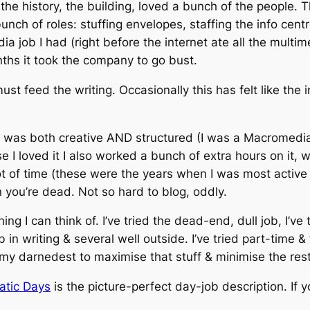
the history, the building, loved a bunch of the people. Th
nch of roles: stuffing envelopes, staffing the info cent
media job I had (right before the internet ate all the mult
ths it took the company to go bust.
ust feed the writing. Occasionally this has felt like the 
t was both creative AND structured (I was a Macromedia
 I loved it I also worked a bunch of extra hours on it, wh
ot of time (these were the years when I was most active
n you’re dead. Not so hard to blog, oddly.
hing I can think of. I’ve tried the dead-end, dull job, I’ve
 in writing & several well outside. I’ve tried part-time &
 my darnedest to maximise that stuff & minimise the rest
atic Days
is the picture-perfect day-job description. If yo