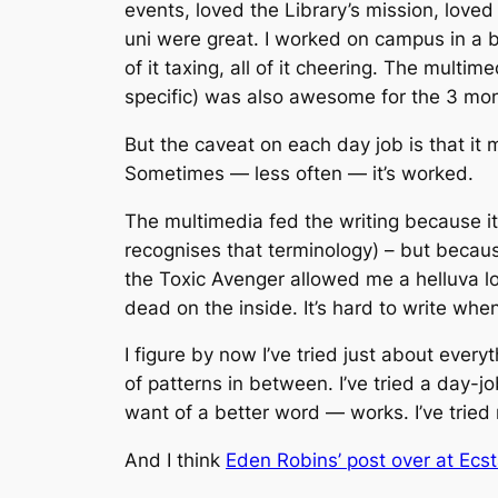
events, loved the Library’s mission, loved 
uni were great. I worked on campus in a bu
of it taxing, all of it cheering. The multi
specific) was also awesome for the 3 mon
But the caveat on each day job is that it m
Sometimes — less often — it’s worked.
The multimedia fed the writing because i
recognises that terminology) – but because
the Toxic Avenger allowed me a helluva l
dead on the inside. It’s hard to write whe
I figure by now I’ve tried just about everyt
of patterns in between. I’ve tried a day-job
want of a better word — works. I’ve tried
And I think
Eden Robins’ post over at Ecst