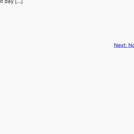
ot day […]
Next:
No