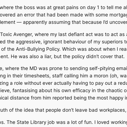
ere the boss was at great pains on day 1 to tell me ab
overed an error that had been made with some mortgage 
lement — apparently assuming that because I’d uncovered 
 Toxic Avenger, where my last defiant act was to act as 
red the aggressive, ignorant behaviour of my superiors to
f the Anti-Bullying Policy. Which was about when I rea
nt. He was also a liar, but the policy didn’t cover that.
 where the MD was prone to sending self-pitying emails 
lling in their timesheets, staff calling him a moron (oh, wa
zing a role without ever actually having to pay out a re
ieve, fantasising about his own efficacy in the chaotic 
hical distance from him reported being the most happy in
truth of the idea that people don’t leave bad workplaces
The State Library job was a lot of fun. I loved working in