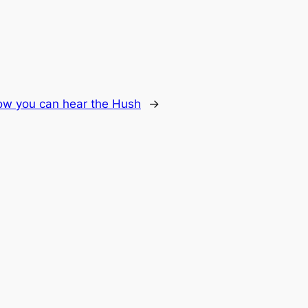
w you can hear the Hush
→