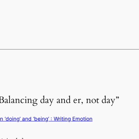
Balancing day and er, not day”
‘doing’ and ‘being’ : Writing Emotion