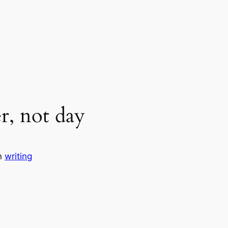
r, not day
n
writing