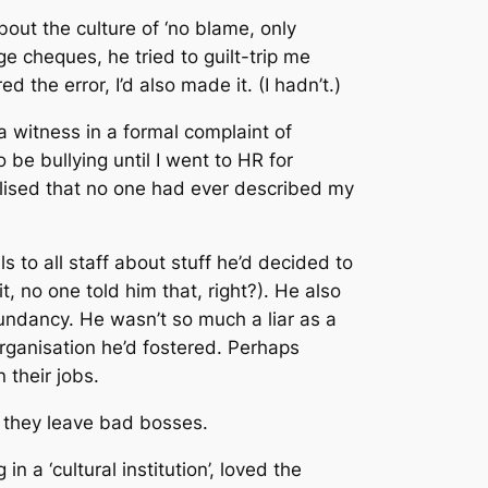
out the culture of ‘no blame, only
cheques, he tried to guilt-trip me
the error, I’d also made it. (I hadn’t.)
a witness in a formal complaint of
 be bullying until I went to HR for
lised that no one had ever described my
to all staff about stuff he’d decided to
it, no one told him that, right?). He also
dundancy. He wasn’t so much a liar as a
organisation he’d fostered. Perhaps
 their jobs.
, they leave bad bosses.
 a ‘cultural institution’, loved the