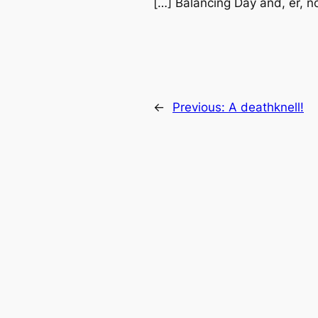
[…] Balancing Day and, er, n
←
Previous:
A deathknell!