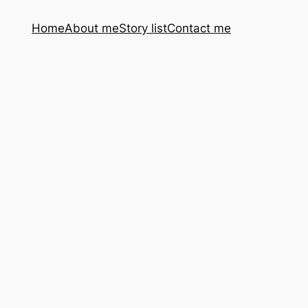
Home
About me
Story list
Contact me