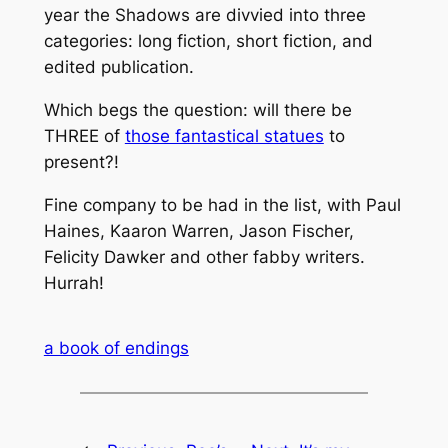
year the Shadows are divvied into three
categories: long fiction, short fiction, and
edited publication.
Which begs the question: will there be
THREE of
those fantastical statues
to
present?!
Fine company to be had in the list, with Paul
Haines, Kaaron Warren, Jason Fischer,
Felicity Dawker and other fabby writers.
Hurrah!
a book of endings