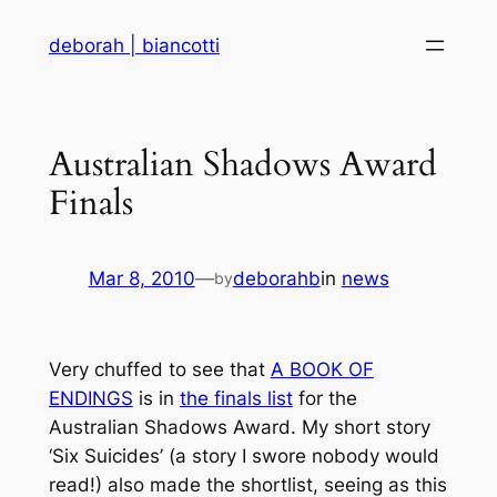
Skip
deborah | biancotti
to
content
Australian Shadows Award
Finals
Mar 8, 2010
—
deborahb
in
news
by
Very chuffed to see that
A BOOK OF
ENDINGS
is in
the finals list
for the
Australian Shadows Award. My short story
‘Six Suicides’ (a story I swore nobody would
read!) also made the shortlist, seeing as this