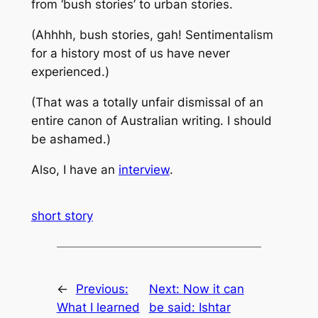
from ‘bush stories’ to urban stories.
(Ahhhh, bush stories, gah! Sentimentalism
for a history most of us have never
experienced.)
(That was a totally unfair dismissal of an
entire canon of Australian writing. I should
be ashamed.)
Also, I have an
interview
.
short story
←
Previous:
Next:
Now it can
What I learned
be said: Ishtar