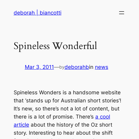
Skip
deborah | biancotti
to
content
Spineless Wonderful
Mar 3, 2011
—
deborahb
in
news
by
Spineless Wonders is a handsome website
that ‘stands up for Australian short stories’!
It’s new, so there’s not a lot of content, but
there is a lot of promise. There’s
a cool
article
about the history of the Oz short
story. Interesting to hear about the shift