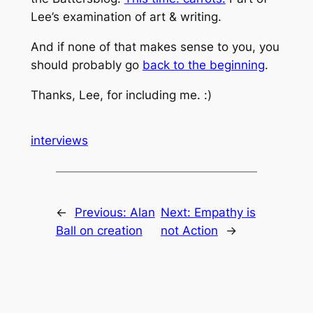
Lee’s examination of art & writing.
And if none of that makes sense to you, you
should probably go
back to the beginning
.
Thanks, Lee, for including me. :)
interviews
←
Previous:
Alan
Next:
Empathy is
Ball on creation
not Action
→