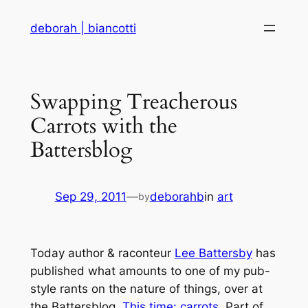
Skip
deborah | biancotti
to
content
Swapping Treacherous
Carrots with the
Battersblog
Sep 29, 2011
—
deborahb
in
art
by
Today author & raconteur
Lee Battersby
has
published what amounts to one of my pub-
style rants on the nature of things, over at
the Battersblog.
This time: carrots.
Part of