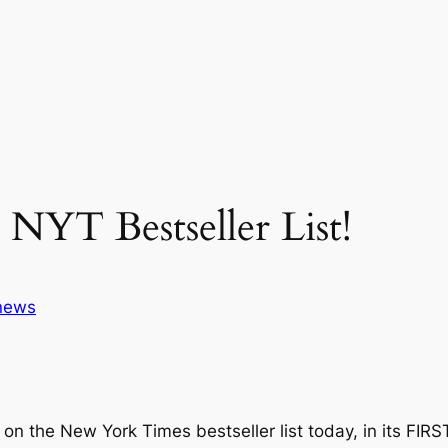
YT Bestseller List!
news
on the New York Times bestseller list today, in its FIR