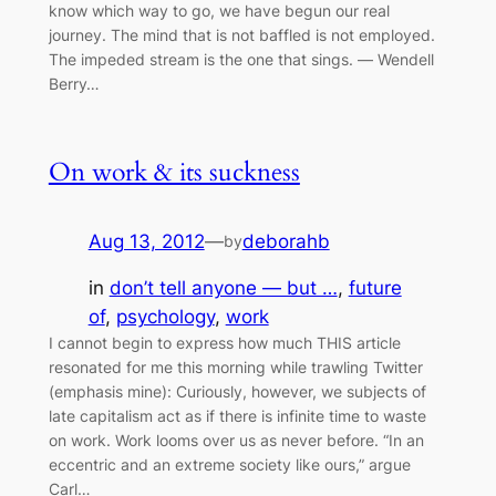
know which way to go, we have begun our real
journey. The mind that is not baffled is not employed.
The impeded stream is the one that sings. ― Wendell
Berry…
On work & its suckness
Aug 13, 2012
—
deborahb
by
in
don’t tell anyone — but …
, 
future
of
, 
psychology
, 
work
I cannot begin to express how much THIS article
resonated for me this morning while trawling Twitter
(emphasis mine): Curiously, however, we subjects of
late capitalism act as if there is infinite time to waste
on work. Work looms over us as never before. “In an
eccentric and an extreme society like ours,” argue
Carl…