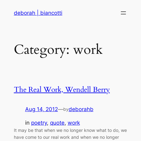
Skip
deborah | biancotti
to
content
Category:
work
The Real Work, Wendell Berry
Aug 14, 2012
—
deborahb
by
in
poetry
, 
quote
, 
work
It may be that when we no longer know what to do, we
have come to our real work and when we no longer