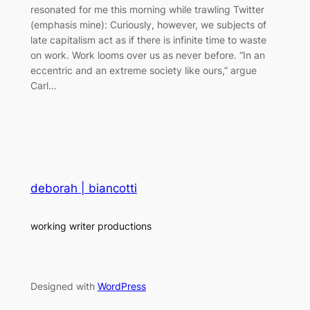
resonated for me this morning while trawling Twitter
(emphasis mine): Curiously, however, we subjects of
late capitalism act as if there is infinite time to waste
on work. Work looms over us as never before. “In an
eccentric and an extreme society like ours,” argue
Carl…
deborah | biancotti
working writer productions
Designed with
WordPress