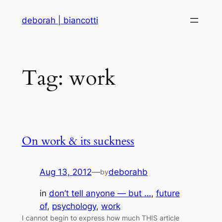
Skip
deborah | biancotti
to
content
Tag:
work
On work & its suckness
Aug 13, 2012
—
deborahb
by
in
don’t tell anyone — but …
, 
future
of
, 
psychology
, 
work
I cannot begin to express how much THIS article