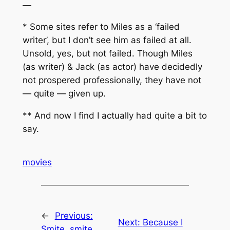
—
* Some sites refer to Miles as a ‘failed
writer’, but I don’t see him as failed at all.
Unsold, yes, but not failed. Though Miles
(as writer) & Jack (as actor) have decidedly
not prospered professionally, they have not
— quite — given up.
** And now I find I actually had quite a bit to
say.
movies
←
Previous:
Next:
Because I
Smite, smite,