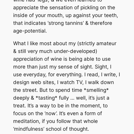
appreciate the sensation of pickling on the
inside of your mouth, up against your teeth,
that indicates ‘strong tannins’ & therefore
age-potential.
What I like most about my (strictly amateur
& still very much under-developed)
appreciation of wine is being able to use
more than just my sense of sight. Sight, I
use everyday, for everything. I read, I write, I
design web sites, I watch TV, I walk down
the street. But to spend time *smelling*
deeply & *tasting* fully … well, it’s just a
treat. It’s a way to be in the moment, to
focus on the ‘now’. It’s even a form of
meditation, if you follow that whole
‘mindfulness’ school of thought.