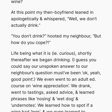
wine?
At this point my then-boyfriend leaned in
apologetically & whispered, “Well, we don’t
actually drink.”
“You don’t drink?” hooted my neighbour, “But
how do you cope?!”
Life being what it is (ie. curious), shortly
thereafter we began drinking. (I guess you
could say our unspoken answer to our
neighbour’s question must’ve been ‘ok, yeah,
good point’.) We even went to an adult ed.
course on ‘wine appreciation’. We drank,
went to tastings, asked advice, & learned
phrases like ‘nosing’ & ‘wet dog’ &
‘undernotes’. We learned how to spot if a
wine had ‘legs’, & we even learned to