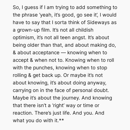
So, I guess if I am trying to add something to
the phrase ‘yeah, it’s good, go see it’, I would
have to say that I sorta think of Sideways as
a grown-up film. It’s not all childish
optimism, it’s not all teen angst. It’s about
being older than that, and about making do,
& about acceptance — knowing when to
accept & when not to. Knowing when to roll
with the punches, knowing when to stop
rolling & get back up. Or maybe it’s not
about knowing, it’s about doing anyway,
carrying on in the face of personal doubt.
Maybe it’s about the journey. And knowing
that there isn’t a ‘right’ way or time or
reaction. There’s just life. And you. And
what you do with it.**