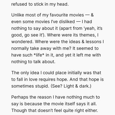
refused to stick in my head.
Unlike most of my favourite movies — &
even some movies I’ve disliked — I had
nothing to say about it (apart from ‘yeah, it’s
good, go see it’). Where were its themes, I
wondered. Where were the ideas & lessons I
normally take away with me? It seemed to
have such *life* in it, and yet it left me with
nothing to talk about.
The only idea I could place initially was that
to fall in love requires hope. And that hope is
sometimes stupid. (See? Light & dark.)
Perhaps the reason I have nothing much to
say is because the movie itself says it all.
Though that doesn’t feel quite right either.