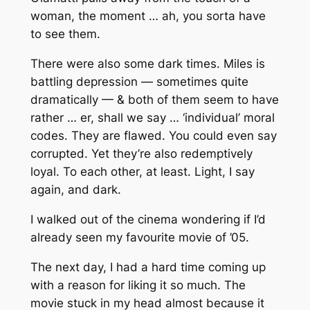
woman, the moment … ah, you sorta have
to see them.
There were also some dark times. Miles is
battling depression — sometimes quite
dramatically — & both of them seem to have
rather … er, shall we say … ‘individual’ moral
codes. They are flawed. You could even say
corrupted. Yet they’re also redemptively
loyal. To each other, at least. Light, I say
again, and dark.
I walked out of the cinema wondering if I’d
already seen my favourite movie of ’05.
The next day, I had a hard time coming up
with a reason for liking it so much. The
movie stuck in my head almost because it