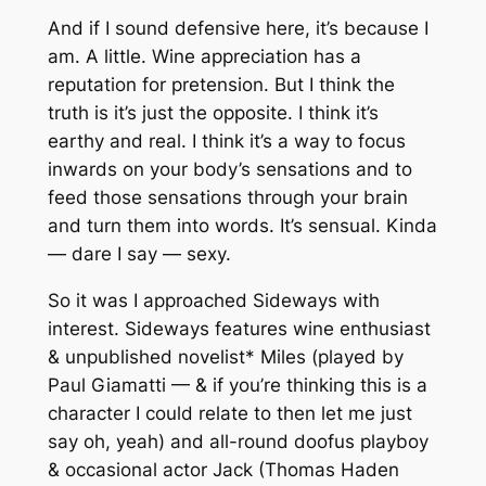
And if I sound defensive here, it’s because I
am. A little. Wine appreciation has a
reputation for pretension. But I think the
truth is it’s just the opposite. I think it’s
earthy and real. I think it’s a way to focus
inwards on your body’s sensations and to
feed those sensations through your brain
and turn them into words. It’s sensual. Kinda
— dare I say — sexy.
So it was I approached Sideways with
interest. Sideways features wine enthusiast
& unpublished novelist* Miles (played by
Paul Giamatti — & if you’re thinking this is a
character I could relate to then let me just
say oh, yeah) and all-round doofus playboy
& occasional actor Jack (Thomas Haden