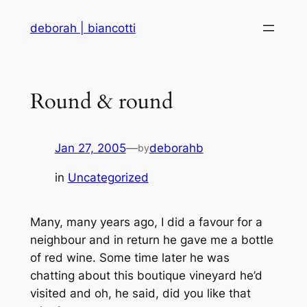
Skip
deborah | biancotti
to
content
Round & round
Jan 27, 2005
—
deborahb
by
in
Uncategorized
Many, many years ago, I did a favour for a
neighbour and in return he gave me a bottle
of red wine. Some time later he was
chatting about this boutique vineyard he’d
visited and oh, he said, did you like that