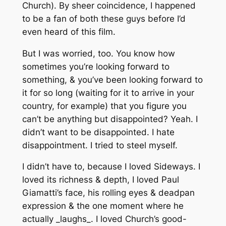
Church). By sheer coincidence, I happened
to be a fan of both these guys before I’d
even heard of this film.
But I was worried, too. You know how
sometimes you’re looking forward to
something, & you’ve been looking forward to
it for so long (waiting for it to arrive in your
country, for example) that you figure you
can’t be anything but disappointed? Yeah. I
didn’t want to be disappointed. I hate
disappointment. I tried to steel myself.
I didn’t have to, because I loved Sideways. I
loved its richness & depth, I loved Paul
Giamatti’s face, his rolling eyes & deadpan
expression & the one moment where he
actually _laughs_. I loved Church’s good-