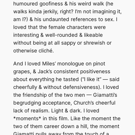
humoured goofiness & his weird walk (he
walks kinda jerkily, right? I’m not imagining it,
am I?) & his undaunted references to sex. I
loved that the female characters were
interesting & well-rounded & likeable
without being at all sappy or shrewish or
otherwise cliché.
And I loved Miles’ monologue on pinot
grapes, & Jack’s consistent positiveness
about everything he tasted (“I like it” — said
cheerfully & without defensiveness). I loved
the friendship of the two men — Giamatti’s
begrudging acceptance, Church’s cheerful
lack of realism. Light & dark. I loved
*moments* in this film. Like the moment the
two of them career down a hill, the moment
Giamatti pulls away from the touch of a