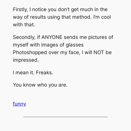
Firstly, I notice you don’t get much in the
way of results using that method. I’m cool
with that.
Secondly, if ANYONE sends me pictures of
myself with images of glasses
Photoshopped over my face, I will NOT be
impressed.
I mean it. Freaks.
You know who you are.
funny