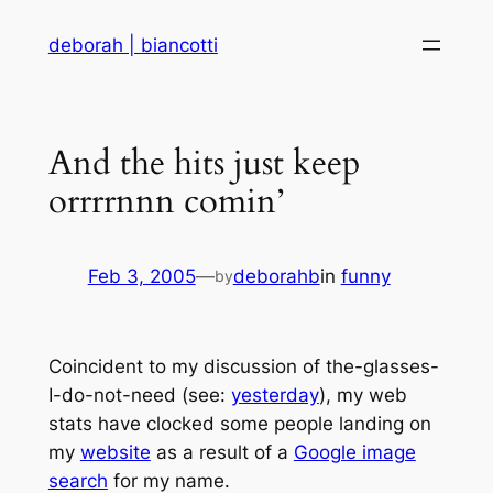
Skip
deborah | biancotti
to
content
And the hits just keep
orrrrnnn comin’
Feb 3, 2005
—
deborahb
in
funny
by
Coincident to my discussion of the-glasses-
I-do-not-need (see:
yesterday
), my web
stats have clocked some people landing on
my
website
as a result of a
Google image
search
for my name.