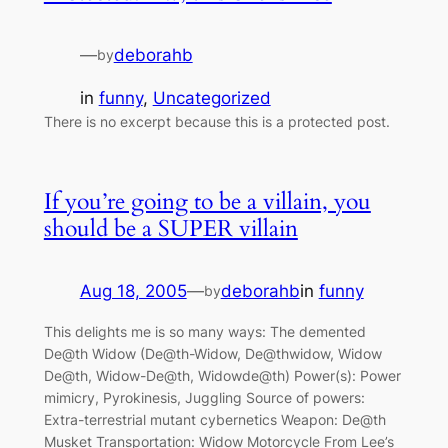
—
deborahb
by
in
funny
, 
Uncategorized
There is no excerpt because this is a protected post.
If you’re going to be a villain, you
should be a SUPER villain
Aug 18, 2005
—
deborahb
in
funny
by
This delights me is so many ways: The demented
De@th Widow (De@th-Widow, De@thwidow, Widow
De@th, Widow-De@th, Widowde@th) Power(s): Power
mimicry, Pyrokinesis, Juggling Source of powers:
Extra-terrestrial mutant cybernetics Weapon: De@th
Musket Transportation: Widow Motorcycle From Lee’s