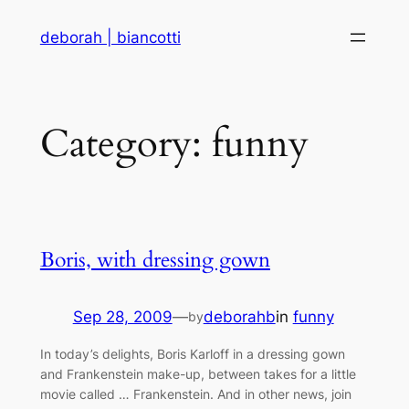
Skip
deborah | biancotti
to
content
Category:
funny
Boris, with dressing gown
Sep 28, 2009
—
deborahb
in
funny
by
In today’s delights, Boris Karloff in a dressing gown
and Frankenstein make-up, between takes for a little
movie called … Frankenstein. And in other news, join