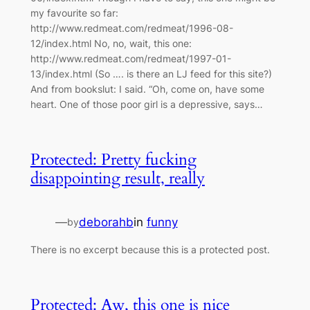
my favourite so far:
http://www.redmeat.com/redmeat/1996-08-
12/index.html No, no, wait, this one:
http://www.redmeat.com/redmeat/1997-01-
13/index.html (So …. is there an LJ feed for this site?)
And from bookslut: I said. “Oh, come on, have some
heart. One of those poor girl is a depressive, says…
Protected: Pretty fucking
disappointing result, really
—
deborahb
in
funny
by
There is no excerpt because this is a protected post.
Protected: Aw, this one is nice