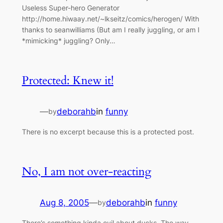
Useless Super-hero Generator
http://home.hiwaay.net/~lkseitz/comics/herogen/ With
thanks to seanwilliams (But am I really juggling, or am I
*mimicking* juggling? Only…
Protected: Knew it!
—
deborahb
in
funny
by
There is no excerpt because this is a protected post.
No, I am not over-reacting
Aug 8, 2005
—
deborahb
in
funny
by
There’s something kinda evil about ducks. The way