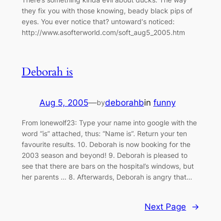
they fix you with those knowing, beady black pips of
eyes. You ever notice that? untoward‘s noticed:
http://www.asofterworld.com/soft_aug5_2005.htm
Deborah is
Aug 5, 2005
—
deborahb
in
funny
by
From lonewolf23: Type your name into google with the
word “is” attached, thus: “Name is”. Return your ten
favourite results. 10. Deborah is now booking for the
2003 season and beyond! 9. Deborah is pleased to
see that there are bars on the hospital’s windows, but
her parents … 8. Afterwards, Deborah is angry that…
Next Page
→