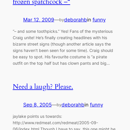
frozen spatchcock –“
Mar 12, 2009
—
deborahb
in
funny
by
“– and some toothpicks.” Yes! Fans of the mysterious
Craig unite! He’s finally creating headlines with his
bizarre street signs (though another article says the
signs haven’t been seen for some time). Craig should
be easy to spot. His favourite costume is “a pirate
outfit on the top half but has clown pants and big…
Need a laugh? Please.
Sep 8, 2005
—
deborahb
in
funny
by
jaylake points us towards:
http://www.redmeat.com/redmeat/2005-09-
06/index.html Though I have to say, this one might be