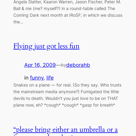
Angela Slatter, Kaaron Warren, Jason Fischer, Peter M.
Ball & me (me? myself?) in a round-table called The
Coming Dark next month at IRoSF; in which we discuss
the…
Flying just got less fun
Apr 16, 2009
—
deborahb
by
in
funny
, 
life
Snakes on a plane — for real. (So they say. Who trusts
the mainstream media anymore?) Fumigated the little
devils to death. Wouldn’t you just love to be on THAT
plane now, eh? *cough* *cough* *gasp for breath*
“please bring either an umbrella or a