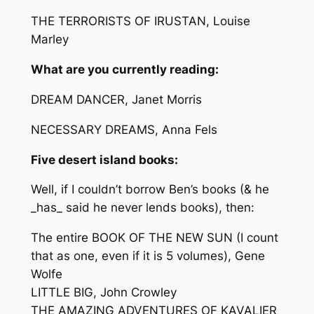
THE TERRORISTS OF IRUSTAN, Louise
Marley
What are you currently reading:
DREAM DANCER, Janet Morris
NECESSARY DREAMS, Anna Fels
Five desert island books:
Well, if I couldn’t borrow Ben’s books (& he
_has_ said he never lends books), then:
The entire BOOK OF THE NEW SUN (I count
that as one, even if it is 5 volumes), Gene
Wolfe
LITTLE BIG, John Crowley
THE AMAZING ADVENTURES OF KAVALIER