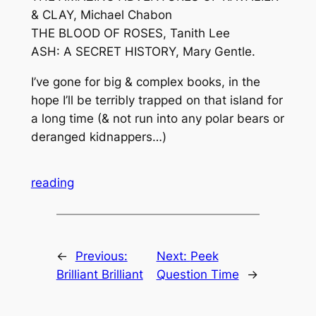
& CLAY, Michael Chabon
THE BLOOD OF ROSES, Tanith Lee
ASH: A SECRET HISTORY, Mary Gentle.
I’ve gone for big & complex books, in the
hope I’ll be terribly trapped on that island for
a long time (& not run into any polar bears or
deranged kidnappers…)
reading
←
Previous:
Next:
Peek
Brilliant Brilliant
Question Time
→