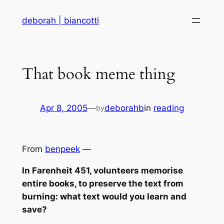
Skip
deborah | biancotti
to
content
That book meme thing
Apr 8, 2005
—
deborahb
in
reading
by
From
benpeek
—
In Farenheit 451, volunteers memorise
entire books, to preserve the text from
burning: what text would you learn and
save?