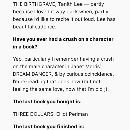
THE BIRTHGRAVE, Tanith Lee — partly
because I loved it way back when, partly
because I’d like to recite it out loud. Lee has
beautiful cadence.
Have you ever had a crush on a character
in a book?
Yep, particularly I remember having a crush
on the male character in Janet Morris’
DREAM DANCER, & by curious coincidence,
I’m re-reading that book now (but not
feeling the same love, now that I’m old ;).
The last book you bought is:
THREE DOLLARS, Elliot Perlman
The last book you finished is: