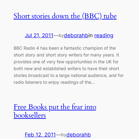
Short stories down the (BBC) tube
Jul 21, 2011
—
deborahb
in
reading
by
BBC Radio 4 has been a fantastic champion of the
short story and short story writers for many years. It
provides one of very few opportunities in the UK for
both new and established writers to have their short
stories broadcast to a large national audience, and for
radio listeners to enjoy readings of the…
Free Books put the fear into
booksellers
Feb 12, 2011
—
deborahb
by