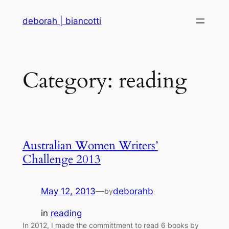
Skip
deborah | biancotti
to
content
Category:
reading
Australian Women Writers’
Challenge 2013
May 12, 2013
—
deborahb
by
in
reading
In 2012, I made the committment to read 6 books by