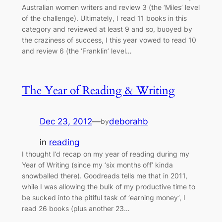
Australian women writers and review 3 (the ‘Miles’ level
of the challenge). Ultimately, I read 11 books in this
category and reviewed at least 9 and so, buoyed by
the craziness of success, I this year vowed to read 10
and review 6 (the ‘Franklin’ level…
The Year of Reading & Writing
Dec 23, 2012
—
deborahb
by
in
reading
I thought I’d recap on my year of reading during my
Year of Writing (since my ‘six months off’ kinda
snowballed there). Goodreads tells me that in 2011,
while I was allowing the bulk of my productive time to
be sucked into the pitiful task of ‘earning money’, I
read 26 books (plus another 23…