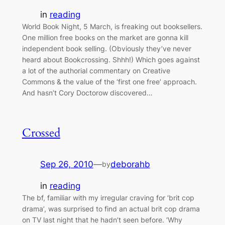
in
reading
World Book Night, 5 March, is freaking out booksellers.
One million free books on the market are gonna kill
independent book selling. (Obviously they’ve never
heard about Bookcrossing. Shhh!) Which goes against
a lot of the authorial commentary on Creative
Commons & the value of the ‘first one free’ approach.
And hasn’t Cory Doctorow discovered…
Crossed
Sep 26, 2010
—
deborahb
by
in
reading
The bf, familiar with my irregular craving for ‘brit cop
drama’, was surprised to find an actual brit cop drama
on TV last night that he hadn’t seen before. ‘Why