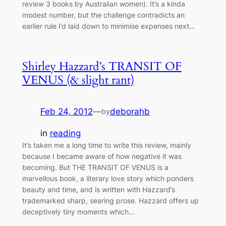
review 3 books by Australian women). It’s a kinda
modest number, but the challenge contradicts an
earlier rule I’d laid down to minimise expenses next…
Shirley Hazzard’s TRANSIT OF
VENUS (& slight rant)
Feb 24, 2012
—
deborahb
by
in
reading
It’s taken me a long time to write this review, mainly
because I became aware of how negative it was
becoming. But THE TRANSIT OF VENUS is a
marvellous book, a literary love story which ponders
beauty and time, and is written with Hazzard’s
trademarked sharp, searing prose. Hazzard offers up
deceptively tiny moments which…