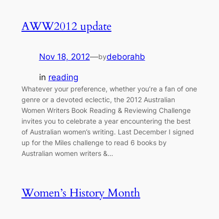
AWW2012 update
Nov 18, 2012
—
deborahb
by
in
reading
Whatever your preference, whether you’re a fan of one
genre or a devoted eclectic, the 2012 Australian
Women Writers Book Reading & Reviewing Challenge
invites you to celebrate a year encountering the best
of Australian women’s writing. Last December I signed
up for the Miles challenge to read 6 books by
Australian women writers &…
Women’s History Month