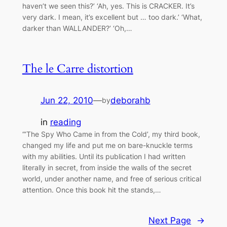
haven’t we seen this?’ ‘Ah, yes. This is CRACKER. It’s
very dark. I mean, it’s excellent but … too dark.’ ‘What,
darker than WALLANDER?’ ‘Oh,…
The le Carre distortion
Jun 22, 2010
—
deborahb
by
in
reading
“‘The Spy Who Came in from the Cold’, my third book,
changed my life and put me on bare-knuckle terms
with my abilities. Until its publication I had written
literally in secret, from inside the walls of the secret
world, under another name, and free of serious critical
attention. Once this book hit the stands,…
Next Page
→