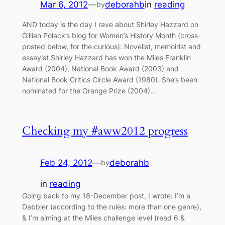
Mar 6, 2012
—
deborahb
in
reading
by
AND today is the day I rave about Shirley Hazzard on
Gillian Polack’s blog for Women’s History Month (cross-
posted below, for the curious): Novelist, memoirist and
essayist Shirley Hazzard has won the Miles Franklin
Award (2004), National Book Award (2003) and
National Book Critics Circle Award (1980). She’s been
nominated for the Orange Prize (2004)…
Checking my #aww2012 progress
Feb 24, 2012
—
deborahb
by
in
reading
Going back to my 18-December post, I wrote: I’m a
Dabbler (according to the rules: more than one genre),
& I’m aiming at the Miles challenge level (read 6 &