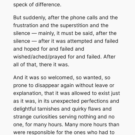
speck of difference.
But suddenly, after the phone calls and the
frustration and the superstition and the
silence — mainly, it must be said, after the
silence — after it was attempted and failed
and hoped for and failed and
wished/ached/prayed for and failed. After
all of that, there it was.
And it was so welcomed, so wanted, so
prone to disappear again without leave or
explanation, that it was allowed to exist just
as it was, in its unexpected perfections and
delightful tarnishes and quirky flaws and
strange curiosities serving nothing and no
one, for many hours. Many more hours than
were responsible for the ones who had to