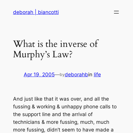
Skip
deborah | biancotti
to
content
What is the inverse of
Murphy’s Law?
Apr 19, 2005
—
deborahb
in
life
by
And just like that it was over, and all the
fussing & working & unhappy phone calls to
the support line and the arrival of
technicians & more fussing, much, much
more fussing, didn’t seem to have made a