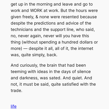
get up in the morning and leave and go to
work and WORK at work. But the hours were
given freely, & none were resented because
despite the predictions and advice of the
technicians and the support line, who said,
no, never again, never will you have this
thing (without spending a hundred dollars or
more) — despite it all, all of it, the internet
was, quite simply, back.
And curiously, the brain that had been
teeming with ideas in the days of silence
and darkness, was sated. And quiet. And
not, it must be said, quite satisfied with the
trade.
life