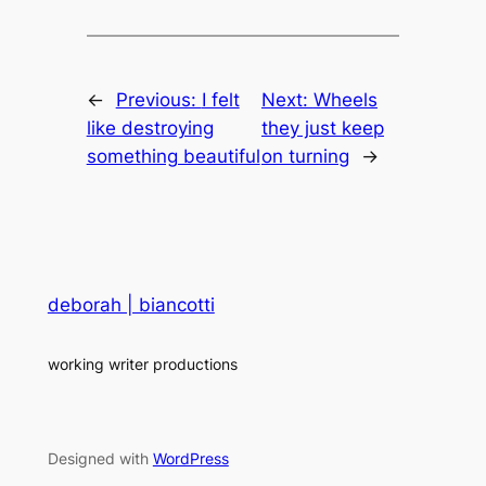
←
Previous:
I felt
Next:
Wheels
like destroying
they just keep
something beautiful
on turning
→
deborah | biancotti
working writer productions
Designed with
WordPress