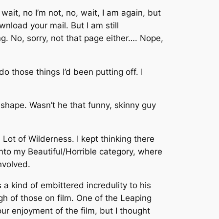
wait, no I’m not, no, wait, I am again, but
load your mail. But I am still
g. No, sorry, not that page either…. Nope,
o those things I’d been putting off. I
od shape. Wasn’t he that funny, skinny guy
ot of Wilderness. I kept thinking there
into my Beautiful/Horrible category, where
nvolved.
 a kind of embittered incredulity to his
ugh of those on film. One of the Leaping
r enjoyment of the film, but I thought