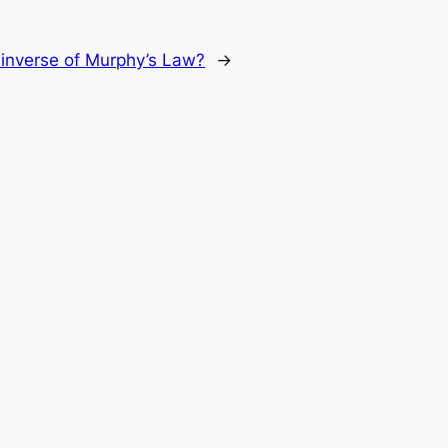
 inverse of Murphy’s Law?
→