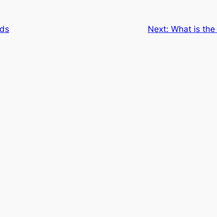
rds
Next:
What is the