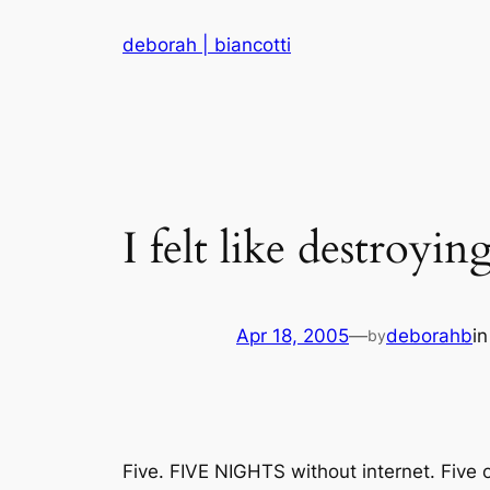
Skip
deborah | biancotti
to
content
I felt like destroyi
Apr 18, 2005
—
deborahb
i
by
Five. FIVE NIGHTS without internet. Five of 