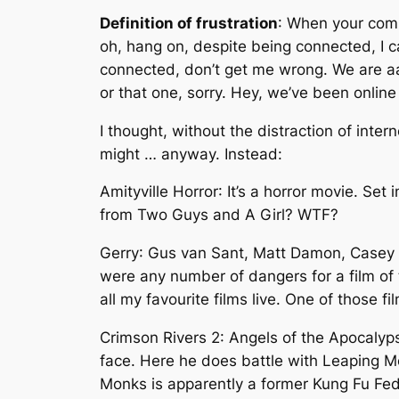
Definition of frustration
: When your compu
oh, hang on, despite being connected, I 
connected, don’t get me wrong. We are aaa
or that one, sorry. Hey, we’ve been online 
I thought, without the distraction of inter
might … anyway. Instead:
Amityville Horror
: It’s a horror movie. Set
from Two Guys and A Girl? WTF?
Gerry
: Gus van Sant, Matt Damon, Casey A
were any number of dangers for a film of t
all my favourite films live. One of those 
Crimson Rivers 2: Angels of the Apocalyp
face. Here he does battle with Leaping Mon
Monks is apparently a former Kung Fu Fed