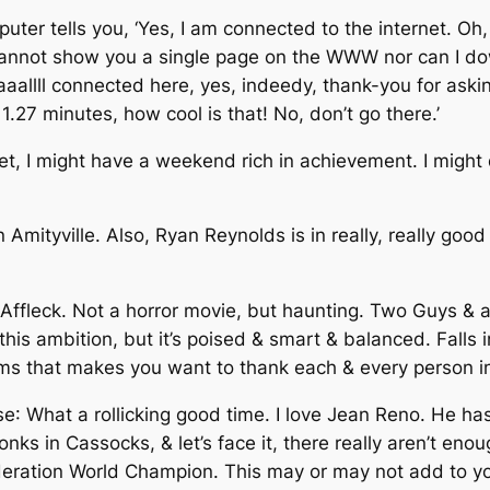
ter tells you, ‘Yes, I am connected to the internet. Oh, 
cannot show you a single page on the WWW nor can I down
allll connected here, yes, indeedy, thank-you for askin
1.27 minutes, how cool is that! No, don’t go there.’
net, I might have a weekend rich in achievement. I might d
 in Amityville. Also, Ryan Reynolds is in really, really go
ffleck. Not a horror movie, but haunting. Two Guys & a L
his ambition, but it’s poised & smart & balanced. Falls 
films that makes you want to thank each & every person i
se
: What a rollicking good time. I love Jean Reno. He has
ks in Cassocks, & let’s face it, there really aren’t eno
eration World Champion. This may or may not add to you