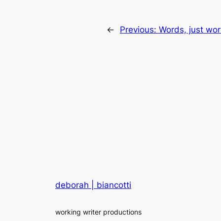
←
Previous:
Words, just wo
deborah | biancotti
working writer productions