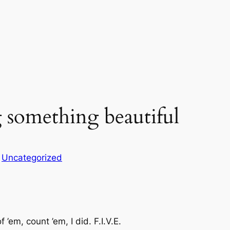
ng something beautiful
n
Uncategorized
’em, count ’em, I did. F.I.V.E.