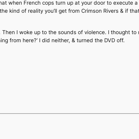
at when French cops turn up at your door to execute a 
 kind of reality you’ll get from Crimson Rivers & if that’s
ep. Then I woke up to the sounds of violence. I thought to
ing from here?’ I did neither, & turned the DVD off.