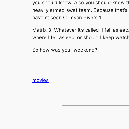
you should know. Also you should know th
heavily armed swat team. Because that’s the
haven’t seen Crimson Rivers 1.
Matrix 3: Whatever it’s called
: I fell asle
where I fell asleep, or should I keep watch
So how was your weekend?
movies