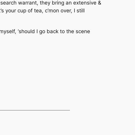
search warrant, they bring an extensive &
 your cup of tea, c’mon over, I still
 myself, ‘should I go back to the scene