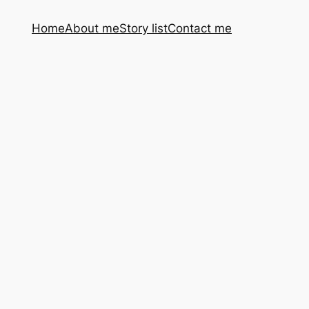
Home
About me
Story list
Contact me