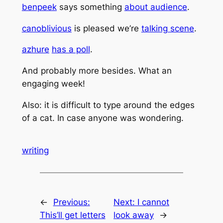
benpeek
says something
about audience
.
canoblivious
is pleased we’re
talking scene
.
azhure
has a poll
.
And probably more besides. What an
engaging week!
Also: it is difficult to type around the edges
of a cat. In case anyone was wondering.
writing
←
Previous:
Next:
I cannot
This’ll get letters
look away
→