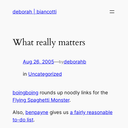
Skip
deborah | biancotti
to
content
What really matters
Aug 26, 2005
—
deborahb
by
in
Uncategorized
boingboing
rounds up noodly links for the
Flying Spaghetti Monster
.
Also,
benpayne
gives us
a fairly reasonable
to-do list
.