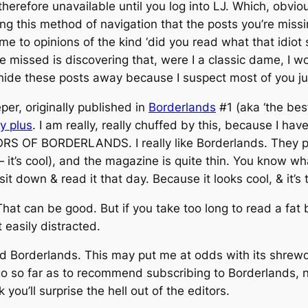
herefore unavailable until you log into LJ. Which, obviou
ing this method of navigation that the posts you’re miss
ome to opinions of the kind ‘did you read what that idio
ve missed is discovering that, were I a classic dame, I 
ide these posts away because I suspect most of you just
er, originally published in
Borderlands
#1 (aka ‘the bes
ty plus
. I am really, really chuffed by this, because I
F BORDERLANDS. I really like Borderlands. They publi
 it’s cool), and the magazine is quite thin. You know wh
 sit down & read it that day. Because it looks cool, & it’s 
 That can be good. But if you take too long to read a fa
t easily distracted.
ead Borderlands. This may put me at odds with its shre
 go so far as to recommend subscribing to Borderlands, n
ou’ll surprise the hell out of the editors.