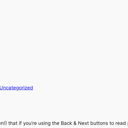
Uncategorized
en!) that if you’re using the Back & Next buttons to read 