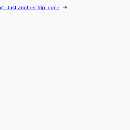
xt:
Just another trip home
→