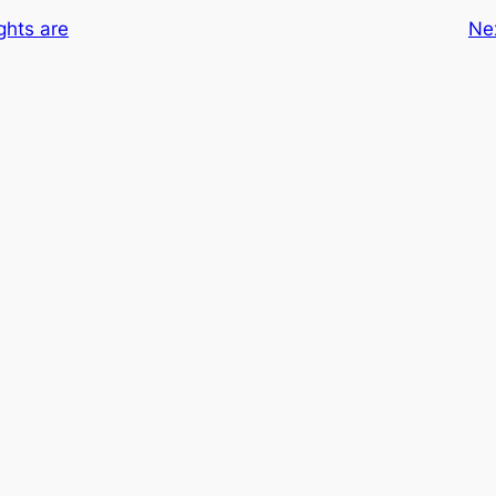
hts are
Ne