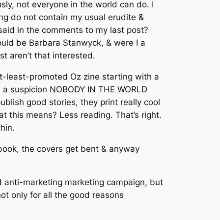
sly, not everyone in the world can do. I
ing do not contain my usual erudite &
t said in the comments to my last post?
would be Barbara Stanwyck, & were I a
 aren’t that interested.
t-least-promoted Oz zine starting with a
 have a suspicion NOBODY IN THE WORLD
sh good stories, they print really cool
at this means? Less reading. That’s right.
thin.
t book, the covers get bent & anyway
wd anti-marketing marketing campaign, but
ot only for all the good reasons