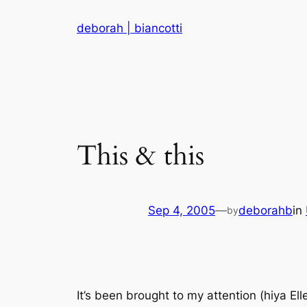
Skip
deborah | biancotti
to
content
This & this
Sep 4, 2005
—
deborahb
in
by
It’s been brought to my attention (hiya Ell