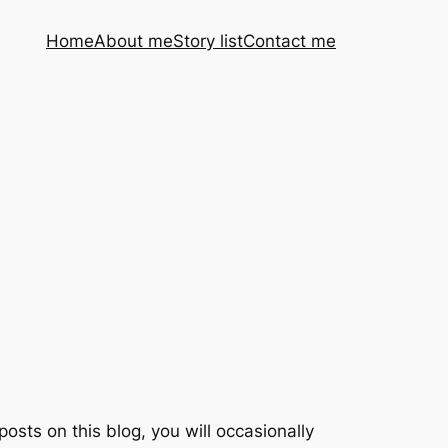
Home
About me
Story list
Contact me
posts on this blog, you will occasionally