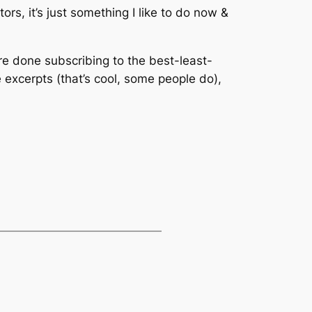
s, it’s just something I like to do now &
’re done subscribing to the best-least-
e excerpts (that’s cool, some people do),