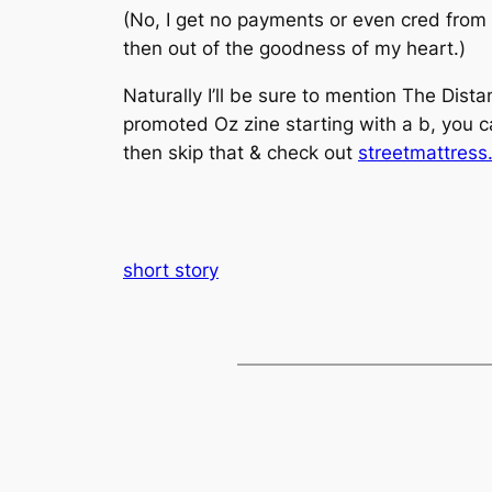
(No, I get no payments or even cred from 
then out of the goodness of my heart.)
Naturally I’ll be sure to mention The Dis
promoted Oz zine starting with a b, you 
then skip that & check out
streetmattres
short story