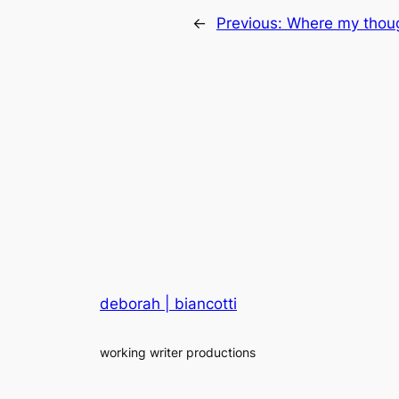
←
Previous:
Where my thoug
deborah | biancotti
working writer productions