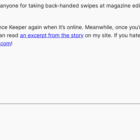
anyone for taking back-handed swipes at magazine editor
tance Keeper again when it’s online. Meanwhile, once you
can read
an excerpt from the story
on my site. If you hat
s.com
!