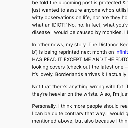
be told the upcoming post is protected & t
just wanted to assure anyone who’s utilis
witty observations on life, nor are they h
what an IDIOT!’ No, no. In fact, what you’
disease I would be caused by monkies. I h
In other news, my story, The Distance Keep
b’) is being reprinted next month on
infini
HAS READ IT EXCEPT ME AND THE EDITORS O
looking covers (check out the latest one —
It’s lovely. Borderlands arrives & I actually
Not that there’s anything wrong with fat.
they’re heavier on the wrists. Also, I’m jus
Personally, I think more people should r
I can be quite contrary that way. I would
mentioned above, but also because I think y