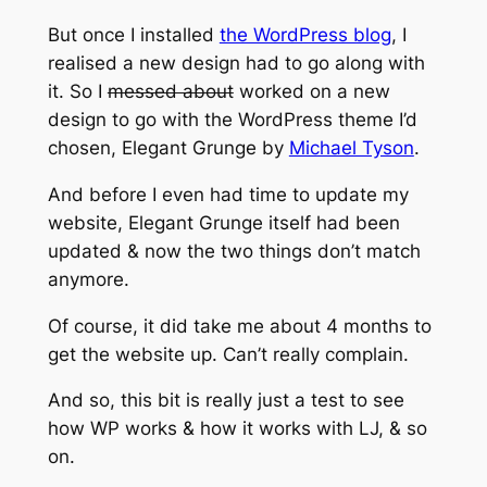
But once I installed
the WordPress blog
, I
realised a new design had to go along with
it. So I
messed about
worked on a new
design to go with the WordPress theme I’d
chosen, Elegant Grunge by
Michael Tyson
.
And before I even had time to update my
website, Elegant Grunge itself had been
updated & now the two things don’t match
anymore.
Of course, it did take me about 4 months to
get the website up. Can’t really complain.
And so, this bit is really just a test to see
how WP works & how it works with LJ, & so
on.