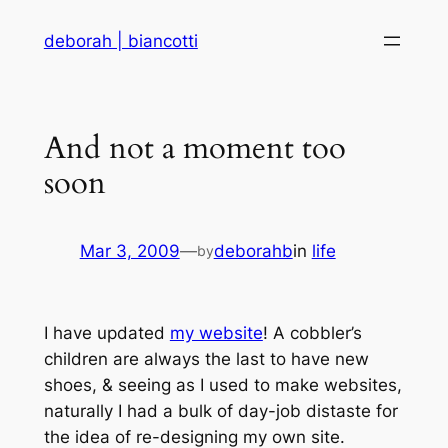
Skip
deborah | biancotti
to
content
And not a moment too
soon
Mar 3, 2009
—
deborahb
in
life
by
I have updated
my website
! A cobbler’s
children are always the last to have new
shoes, & seeing as I used to make websites,
naturally I had a bulk of day-job distaste for
the idea of re-designing my own site.