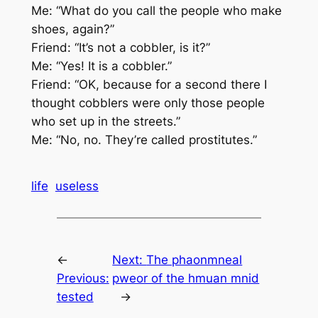
Me: “What do you call the people who make
shoes, again?”
Friend: “It’s not a cobbler, is it?”
Me: “Yes! It is a cobbler.”
Friend: “OK, because for a second there I
thought cobblers were only those people
who set up in the streets.”
Me: “No, no. They’re called prostitutes.”
life
useless
←
Next:
The phaonmneal
Previous:
pweor of the hmuan mnid
tested
→