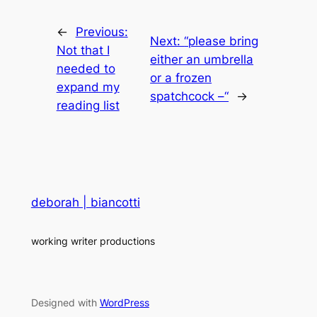
←
Previous:
Next:
“please bring
Not that I
either an umbrella
needed to
or a frozen
expand my
spatchcock –“
→
reading list
deborah | biancotti
working writer productions
Designed with
WordPress