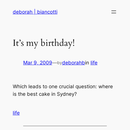
Skip
deborah | biancotti
to
content
It’s my birthday!
Mar 9, 2009
—
deborahb
in
life
by
Which leads to one crucial question: where
is the best cake in Sydney?
life