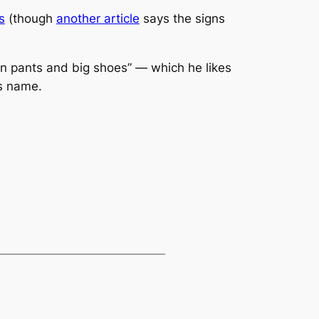
s
(though
another article
says the signs
own pants and big shoes” — which he likes
s name.