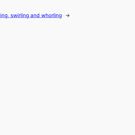
ing, swirling and whorling
→