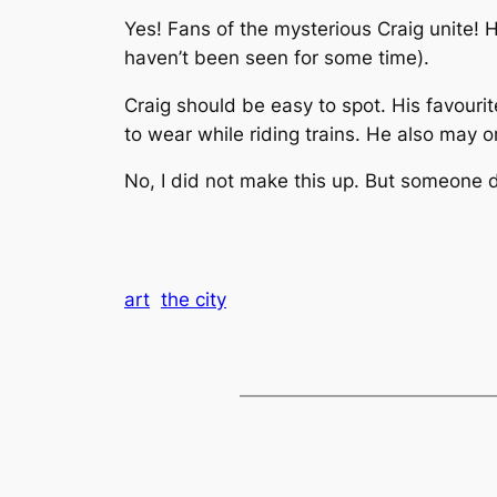
Yes! Fans of the mysterious Craig unite! H
haven’t been seen for some time).
Craig should be easy to spot. His favourit
to wear while riding trains. He also may 
No, I did not make this up. But someone d
art
the city