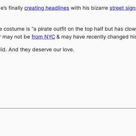
e’s finally
creating headlines
with his bizarre
street sign
e costume is “a pirate outfit on the top half but has cl
or may not be
from NYC
& may have recently changed hi
id. And they deserve our love.