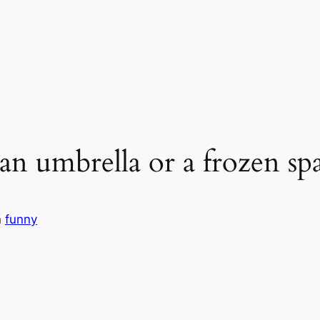
 an umbrella or a frozen s
n
funny