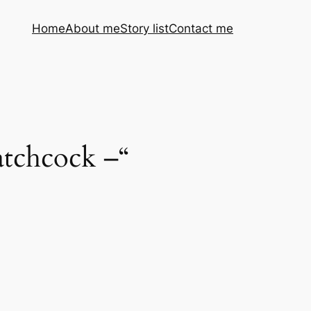
Home
About me
Story list
Contact me
patchcock –“