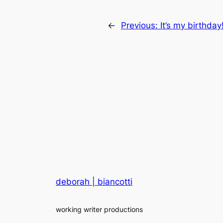
←
Previous:
It’s my birthday
deborah | biancotti
working writer productions