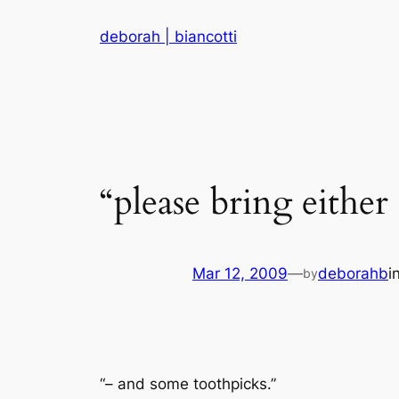
Skip
deborah | biancotti
to
content
“please bring either
Mar 12, 2009
—
deborahb
i
by
“– and some toothpicks.”