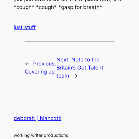
*cough* *cough* *gasp for breath*
just stuff
Next:
Note to the
←
Previous:
Britain’s Got Talent
Covering up
team
→
deborah | biancotti
working writer productions