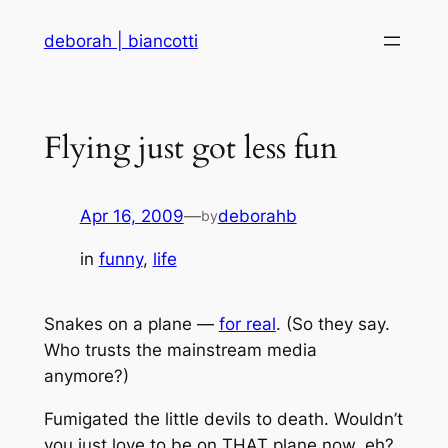
Skip
deborah | biancotti
to
content
Flying just got less fun
Apr 16, 2009
—
deborahb
by
in
funny
, 
life
Snakes on a plane —
for real
. (So they say.
Who trusts the mainstream media
anymore?)
Fumigated the little devils to death. Wouldn’t
you just love to be on THAT plane now, eh?