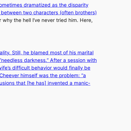
sometimes dramatized as the disparity
t between two characters (often brothers)
r why the hell I’ve never tried him. Here,
ty. Still, he blamed most of his marital
 “needless darkness.” After a session with
fe’s difficult behavior would finally be
t Cheever himself was the problem: “a
llusions that [he has] invented a manic-