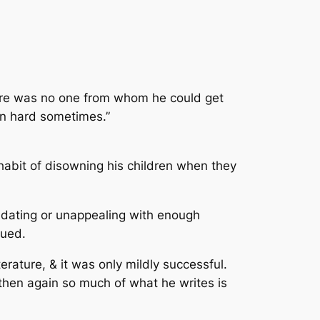
There was no one from whom he could get
en hard sometimes.”
bit of disowning his children when they
midating or unappealing with enough
gued.
rature, & it was only mildly successful.
then again so much of what he writes is