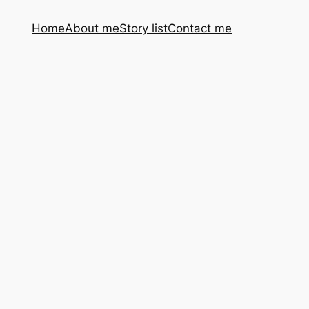
Home
About me
Story list
Contact me