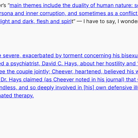
’s “
main themes include the duality of human nature: 
rsona and inner corruption, and sometimes as a conflic
ght and dark, flesh and spiri
t” — I have to say, I wonde
evere, exacerbated by torment concerning his bisexuali
d a psychiatrist, David C. Hays, about her hostility and
e the couple jointly; Cheever, heartened, believed his wi
 Dr. Hays claimed (as Cheever noted in his journal) tha
iendless, and so deeply involved in [his] own defensive i
nated therapy.