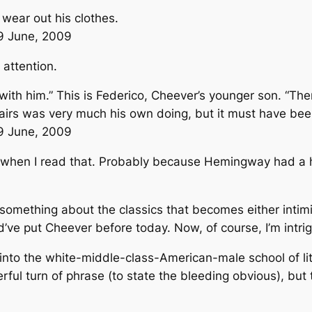
 wear out his clothes.
29 June, 2009
 attention.
e with him.” This is Federico, Cheever’s younger son. “
ffairs was very much his own doing, but it must have be
29 June, 2009
when I read that. Probably because Hemingway had a ha
’s something about the classics that becomes either inti
d’ve put Cheever before today. Now, of course, I’m intri
into the white-middle-class-American-male school of lite
ul turn of phrase (to state the bleeding obvious), but 