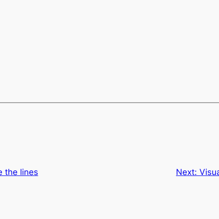
 the lines
Next:
Visua