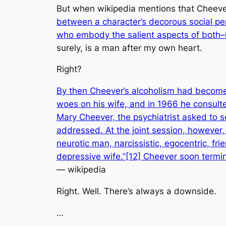
But when wikipedia mentions that Cheever
between a character’s decorous social pe
who embody the salient aspects of both–li
surely, is a man after my own heart.
Right?
By then Cheever’s alcoholism had become s
woes on his wife, and in 1966 he consulte
Mary Cheever, the psychiatrist asked to se
addressed. At the joint session, however,
neurotic man, narcissistic, egocentric, fr
depressive wife.”[12] Cheever soon termi
— wikipedia
Right. Well. There’s always a downside.
…