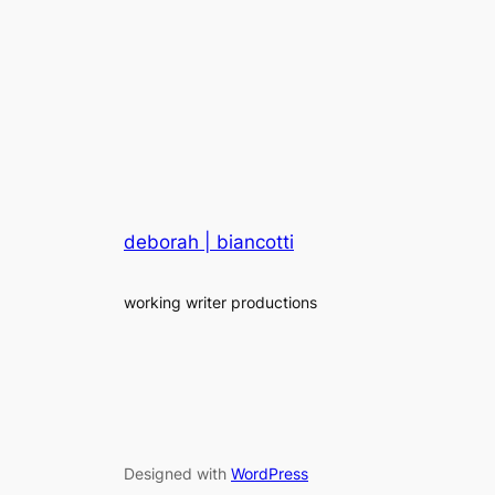
deborah | biancotti
working writer productions
Designed with
WordPress