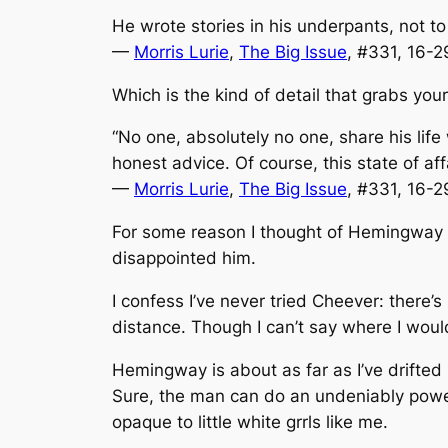
He wrote stories in his underpants, not to
—
Morris Lurie
,
The Big Issue
, #331, 16-
Which is the kind of detail that grabs your
“No one, absolutely no one, share his lif
honest advice. Of course, this state of a
—
Morris Lurie
,
The Big Issue
, #331, 16-
For some reason I thought of Hemingway 
disappointed him.
I confess I’ve never tried Cheever: there
distance. Though I can’t say where I woul
Hemingway is about as far as I’ve drifted 
Sure, the man can do an undeniably powerf
opaque to little white grrls like me.