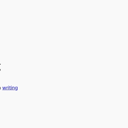
g
n
writing