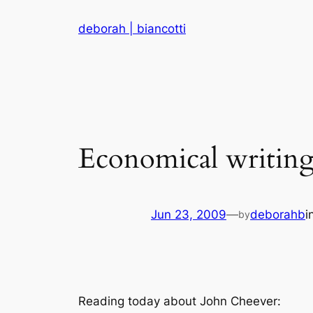
Skip
deborah | biancotti
to
content
Economical writin
Jun 23, 2009
—
deborahb
i
by
Reading today about John Cheever: