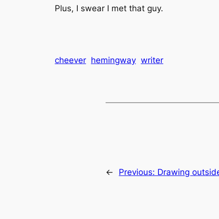
Plus, I swear I met that guy.
cheever
hemingway
writer
←
Previous:
Drawing outside