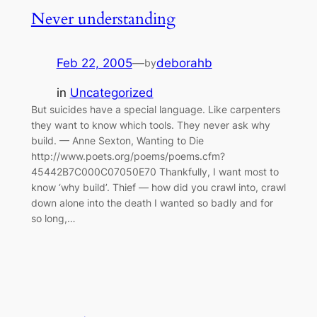
Never understanding
Feb 22, 2005
—
deborahb
by
in
Uncategorized
But suicides have a special language. Like carpenters
they want to know which tools. They never ask why
build. — Anne Sexton, Wanting to Die
http://www.poets.org/poems/poems.cfm?
45442B7C000C07050E70 Thankfully, I want most to
know ‘why build’. Thief — how did you crawl into, crawl
down alone into the death I wanted so badly and for
so long,…