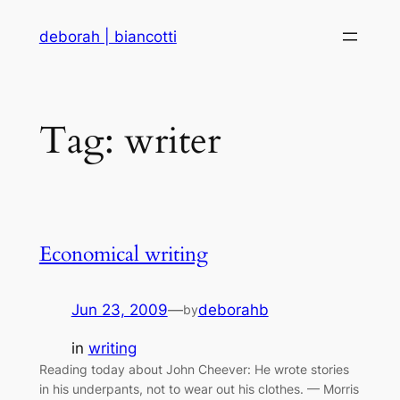
Skip
deborah | biancotti
to
content
Tag:
writer
Economical writing
Jun 23, 2009
—
deborahb
by
in
writing
Reading today about John Cheever: He wrote stories
in his underpants, not to wear out his clothes. — Morris