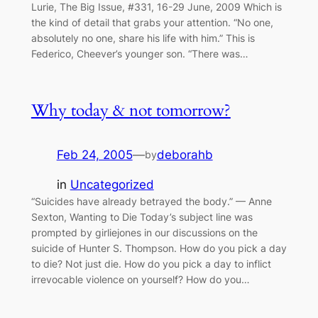
Lurie, The Big Issue, #331, 16-29 June, 2009 Which is
the kind of detail that grabs your attention. “No one,
absolutely no one, share his life with him.” This is
Federico, Cheever’s younger son. “There was…
Why today & not tomorrow?
Feb 24, 2005
—
deborahb
by
in
Uncategorized
“Suicides have already betrayed the body.” — Anne
Sexton, Wanting to Die Today’s subject line was
prompted by girliejones in our discussions on the
suicide of Hunter S. Thompson. How do you pick a day
to die? Not just die. How do you pick a day to inflict
irrevocable violence on yourself? How do you…