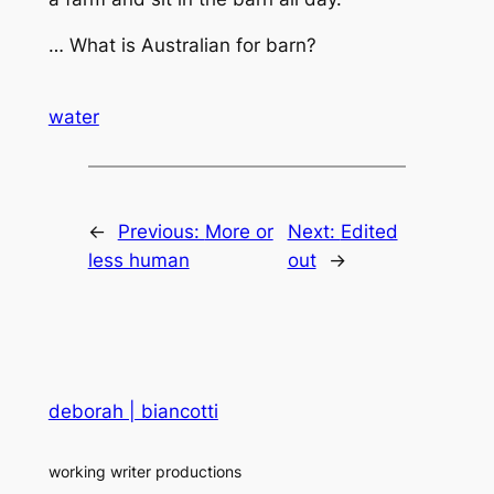
… What is Australian for barn?
water
←
Previous:
More or
Next:
Edited
less human
out
→
deborah | biancotti
working writer productions