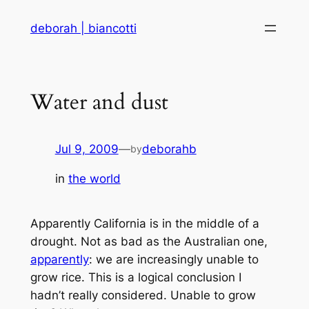
Skip
deborah | biancotti
to
content
Water and dust
Jul 9, 2009
—
deborahb
by
in
the world
Apparently California is in the middle of a
drought. Not as bad as the Australian one,
apparently
: we are increasingly unable to
grow rice. This is a logical conclusion I
hadn’t really considered. Unable to grow