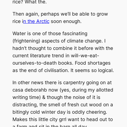
rice? What the.
Then again, perhaps we’ll be able to grow
rice i
n the Arctic
soon enough.
Water is one of those fascinating
(frightening) aspects of climate change. I
hadn’t thought to combine it before with the
current literature trend in will-we-eat-
ourselves-to-death books. Food shortages
as the end of civilisation. It seems so logical.
In other news there is carpentry going on at
casa deborahb now (yes, during my allotted
writing time) & though the noise of it is
distracting, the smell of fresh cut wood on a
bitingly cold winter day is oddly cheering.
Makes this little city grrl want to head out to
a farm and sit in the barn all day.