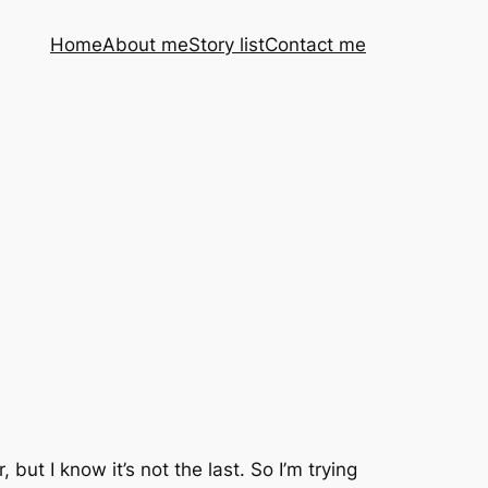
Home
About me
Story list
Contact me
ut I know it’s not the last. So I’m trying