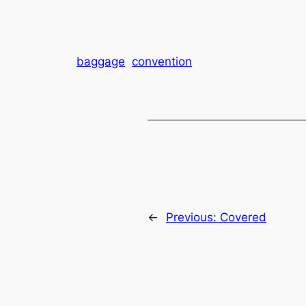
baggage
convention
←
Previous:
Covered