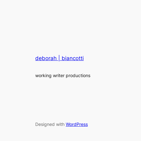
deborah | biancotti
working writer productions
Designed with
WordPress