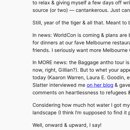
to relax & giving myself a few days off wr
source (or two) — cantankerous. Just can’t 
Still, year of the tiger & all that. Meant to
In news: WorldCon is coming & plans are 
for dinners at our fave Melbourne restaur
friends. I seriously want more Melbourne
In MORE news: the Baggage antho tour is i
now, right, Gillian?). But to whet your ap
today (Kaaron Warren, Laura E. Goodin, e
Slatter interviewed me
on her blog
& gave
comments on heartlessness to refugees & 
Considering how much hot water I got my
landscape (I think I’m supposed to find it 
Well, onward & upward, I say!