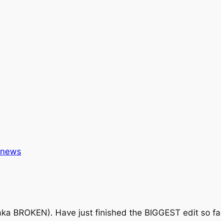
news
ka BROKEN). Have just finished the BIGGEST edit so far, b