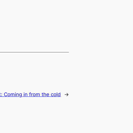
t:
Coming in from the cold
→