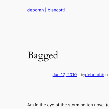
Skip
deborah | biancotti
to
content
Bagged
Jun 17, 2010
—
deborahb
in
by
Am in the eye of the storm on teh novel (a