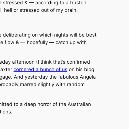
eel stressed & — according to a trusted
l hell or stressed out of my brain.
deliberating on which nights will be best
the flow & — hopefully — catch up with
day afternoon (I think that’s confirmed
Baxter
cornered a bunch of us
on his blog
aggage. And yesterday the fabulous Angela
probably marred slightly with random
tted to a deep horror of the Australian
tions.