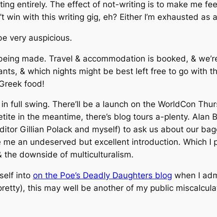
iting entirely. The effect of not-writing is to make me f
win with this writing gig, eh? Either I’m exhausted as al
 be very auspicious.
being made. Travel & accommodation is booked, & we’re 
ants, & which nights might be best left free to go with 
 Greek food!
n full swing. There’ll be a launch on the WorldCon Thurs
petite in the meantime, there’s blog tours a-plenty. Alan 
ditor Gillian Polack and myself) to ask us about our b
 me an undeserved but excellent introduction. Which I 
the downside of multiculturalism.
self into
on the Poe’s Deadly Daughters blog
when I admi
pretty), this may well be another of my public miscalcula