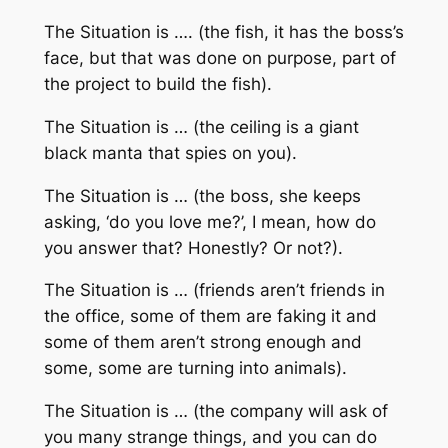
The Situation is …. (the fish, it has the boss’s
face, but that was done on purpose, part of
the project to build the fish).
The Situation is … (the ceiling is a giant
black manta that spies on you).
The Situation is … (the boss, she keeps
asking, ‘do you love me?’, I mean, how do
you answer that? Honestly? Or not?).
The Situation is … (friends aren’t friends in
the office, some of them are faking it and
some of them aren’t strong enough and
some, some are turning into animals).
The Situation is … (the company will ask of
you many strange things, and you can do