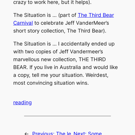
crazy to work here, but it helps).
The Situation is … (part of
The Third Bear
Carnival
to celebrate Jeff VanderMeer’s
short story collection, The Third Bear).
The Situation is … I accidentally ended up
with two copies of Jeff Vandermeer’s
marvellous new collection, THE THIRD
BEAR. If you live in Australia and would like
a copy, tell me your situation. Weirdest,
most convincing situation wins.
reading
←
Previous:
The le
Next:
Some