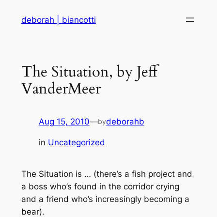
Skip
deborah | biancotti
to
content
The Situation, by Jeff
VanderMeer
Aug 15, 2010
—
deborahb
by
in
Uncategorized
The Situation is … (there’s a fish project and
a boss who’s found in the corridor crying
and a friend who’s increasingly becoming a
bear).