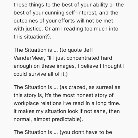
these things to the best of your ability or the
best of your cunning self-interest, and the
outcomes of your efforts will not be met
with justice. Or am I reading too much into
this situation?).
The Situation is … (to quote Jeff
VanderMeer, “If I just concentrated hard
enough on these images, I believe I thought I
could survive all of it.)
The Situation is … (as crazed, as surreal as
this story is, it’s the most honest story of
workplace relations I’ve read in a long time.
It makes my situation look if not sane, then
normal, almost predictable).
The Situation is … (you don’t have to be