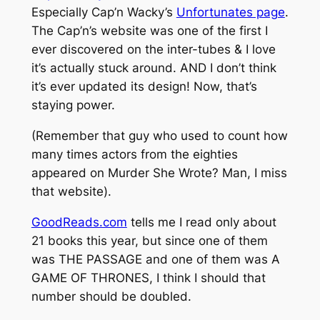
Especially Cap’n Wacky’s
Unfortunates page
.
The Cap’n’s website was one of the first I
ever discovered on the inter-tubes & I love
it’s actually stuck around. AND I don’t think
it’s ever updated its design! Now, that’s
staying power.
(Remember that guy who used to count how
many times actors from the eighties
appeared on Murder She Wrote? Man, I miss
that website).
GoodReads.com
tells me I read only about
21 books this year, but since one of them
was THE PASSAGE and one of them was A
GAME OF THRONES, I think I should that
number should be doubled.