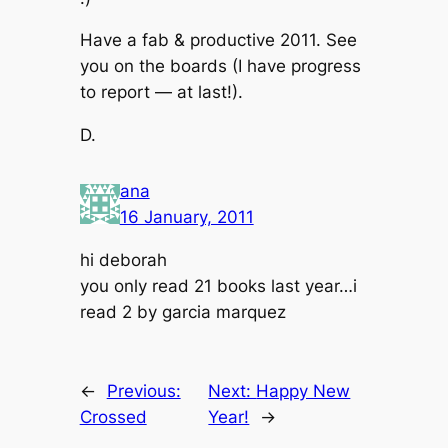
Have a fab & productive 2011. See
you on the boards (I have progress
to report — at last!).
D.
ana
16 January, 2011
hi deborah
you only read 21 books last year…i
read 2 by garcia marquez
←
Previous:
Next:
Happy New
Crossed
Year!
→