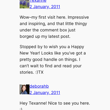
Texanne
2 January, 2011
Wow–my first visit here. Impressive
and inspiring, and that little thingy
under the comment box just
borged up my latest post.
Stopped by to wish you a Happy
New Year! Looks like you’ve got a
pretty good handle on things. I
can’t wait to find and read your
stories. :)TX
deborahb
2 January, 2011
Hey Texanne! Nice to see you here.
:)