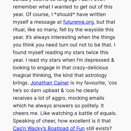
remember what I wanted to get out of this
year. Of course, I *should* have written
myself a message at
futureme.org
, but that
ritual, like so many, fell by the wayside this
year. It’s always interesting when the things
you think you need turn out not to be that. I
found myself reading my stars twice this
year. I read my stars when I’m depressed &
looking to engage in that crazy-delicious
magical thinking, the kind that astrology
brings.
Jonathan Cainer
is my favourite, ‘cos
he’s so darn upbeat & ‘cos he clearly
receives a lot of aggro, mocking emails
which he always answers so politely. It
cheers me. Like watching a battle of equals.
Speaking of cheer, how excellent is it that
Cap’n Wacky’s Boatload of Fun
still exists?