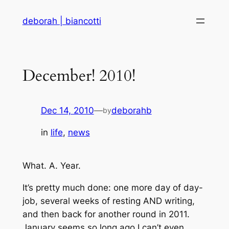
Skip
deborah | biancotti
to
content
December! 2010!
Dec 14, 2010
—
deborahb
by
in
life
, 
news
What. A. Year.
It’s pretty much done: one more day of day-
job, several weeks of resting AND writing,
and then back for another round in 2011.
January seems so long ago I can’t even