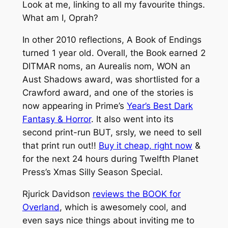
Look at me, linking to all my favourite things.
What am I, Oprah?
In other 2010 reflections, A Book of Endings
turned 1 year old. Overall, the Book earned 2
DITMAR noms, an Aurealis nom, WON an
Aust Shadows award, was shortlisted for a
Crawford award, and one of the stories is
now appearing in Prime’s
Year’s Best Dark
Fantasy & Horror
. It also went into its
second print-run BUT, srsly, we need to sell
that print run out!!
Buy it cheap, right now
&
for the next 24 hours during Twelfth Planet
Press’s Xmas Silly Season Special.
Rjurick Davidson
reviews the BOOK for
Overland
, which is awesomely cool, and
even says nice things about inviting me to