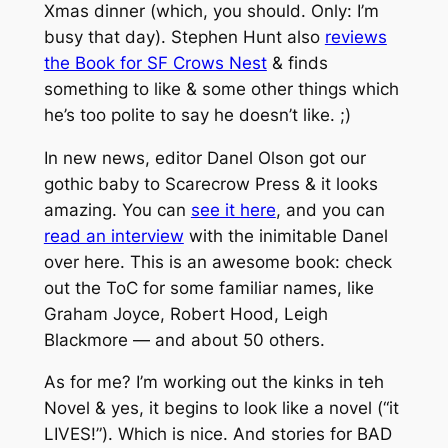
Xmas dinner (which, you should. Only: I’m
busy that day). Stephen Hunt also
reviews
the Book for SF Crows Nest
& finds
something to like & some other things which
he’s too polite to say he doesn’t like. ;)
In new news, editor Danel Olson got our
gothic baby to Scarecrow Press & it looks
amazing. You can
see it here
, and you can
read an interview
with the inimitable Danel
over here. This is an awesome book: check
out the ToC for some familiar names, like
Graham Joyce, Robert Hood, Leigh
Blackmore — and about 50 others.
As for me? I’m working out the kinks in teh
Novel & yes, it begins to look like a novel (“it
LIVES!”). Which is nice. And stories for BAD