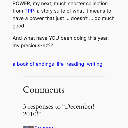
POWER, my next, much shorter collection
from
TPP
: a story suite of what it means to
have a power that just … doesn’t … do much
good.
And what have YOU been doing this year,
my precious-ez??
a book of endings
life
reading
writing
Comments
3 responses to “December!
2010!”