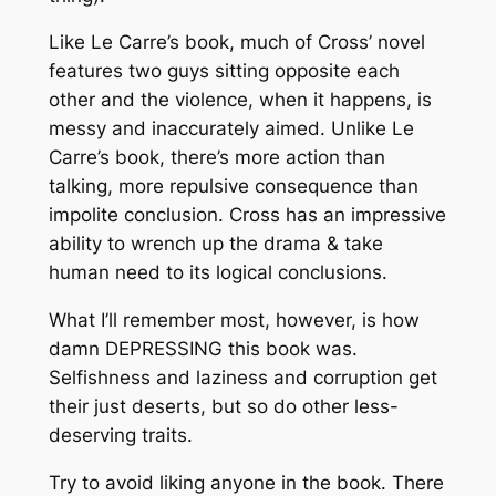
Like Le Carre’s book, much of Cross’ novel
features two guys sitting opposite each
other and the violence, when it happens, is
messy and inaccurately aimed. Unlike Le
Carre’s book, there’s more action than
talking, more repulsive consequence than
impolite conclusion. Cross has an impressive
ability to wrench up the drama & take
human need to its logical conclusions.
What I’ll remember most, however, is how
damn DEPRESSING this book was.
Selfishness and laziness and corruption get
their just deserts, but so do other less-
deserving traits.
Try to avoid liking anyone in the book. There