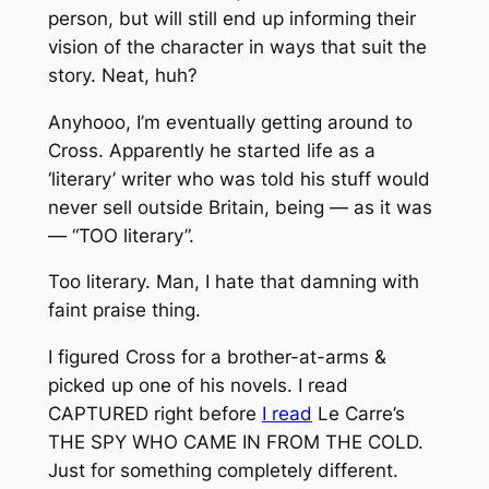
person, but will still end up informing their
vision of the character in ways that suit the
story. Neat, huh?
Anyhooo, I’m eventually getting around to
Cross. Apparently he started life as a
‘literary’ writer who was told his stuff would
never sell outside Britain, being — as it was
— “TOO literary”.
Too literary. Man, I hate that damning with
faint praise thing.
I figured Cross for a brother-at-arms &
picked up one of his novels. I read
CAPTURED right before
I read
Le Carre’s
THE SPY WHO CAME IN FROM THE COLD.
Just for something completely different.