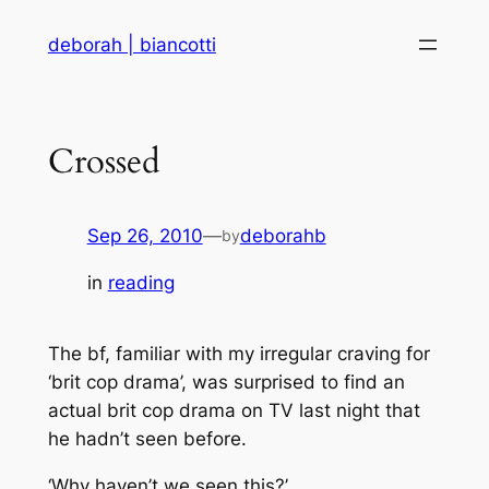
Skip
deborah | biancotti
to
content
Crossed
Sep 26, 2010
—
deborahb
by
in
reading
The bf, familiar with my irregular craving for
‘brit cop drama’, was surprised to find an
actual brit cop drama on TV last night that
he hadn’t seen before.
‘Why haven’t we seen this?’