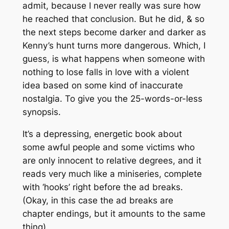
admit, because I never really was sure how
he reached that conclusion. But he did, & so
the next steps become darker and darker as
Kenny’s hunt turns more dangerous. Which, I
guess, is what happens when someone with
nothing to lose falls in love with a violent
idea based on some kind of inaccurate
nostalgia. To give you the 25-words-or-less
synopsis.
It’s a depressing, energetic book about
some awful people and some victims who
are only innocent to relative degrees, and it
reads very much like a miniseries, complete
with ‘hooks’ right before the ad breaks.
(Okay, in this case the ad breaks are
chapter endings, but it amounts to the same
thing).