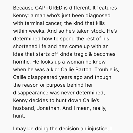
Because CAPTURED is different. It features
Kenny: a man who’s just been diagnosed
with terminal cancer, the kind that kills
within weeks. And so he’s taken stock. He’s
determined how to spend the rest of his
shortened life and he’s come up with an
idea that starts off kinda tragic & becomes
horrific. He looks up a woman he knew
when he was a kid: Callie Barton. Trouble is,
Callie disappeared years ago and though
the reason or purpose behind her
disappearance was never determined,
Kenny decides to hunt down Callie’s
husband, Jonathan. And I mean, really,
hunt.
I may be doing the decision an injustice, I