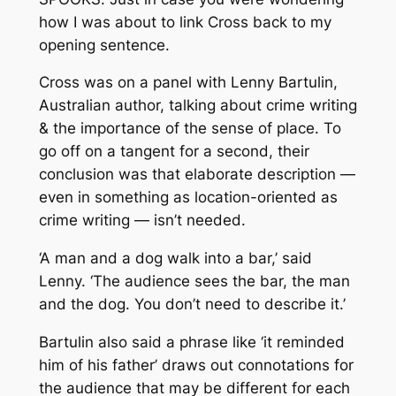
how I was about to link Cross back to my
opening sentence.
Cross was on a panel with Lenny Bartulin,
Australian author, talking about crime writing
& the importance of the sense of place. To
go off on a tangent for a second, their
conclusion was that elaborate description —
even in something as location-oriented as
crime writing — isn’t needed.
‘A man and a dog walk into a bar,’ said
Lenny. ‘The audience sees the bar, the man
and the dog. You don’t need to describe it.’
Bartulin also said a phrase like ‘it reminded
him of his father’ draws out connotations for
the audience that may be different for each