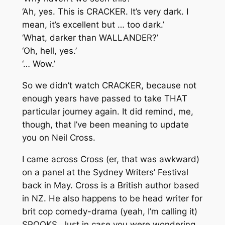
‘Ah, yes. This is CRACKER. It’s very dark. I
mean, it’s excellent but … too dark.’
‘What, darker than WALLANDER?’
‘Oh, hell, yes.’
‘… Wow.’
So we didn’t watch CRACKER, because not
enough years have passed to take THAT
particular journey again. It did remind, me,
though, that I’ve been meaning to update
you on Neil Cross.
I came across Cross (er, that was awkward)
on a panel at the Sydney Writers’ Festival
back in May. Cross is a British author based
in NZ. He also happens to be head writer for
brit cop comedy-drama (yeah, I’m calling it)
SPOOKS. Just in case you were wondering