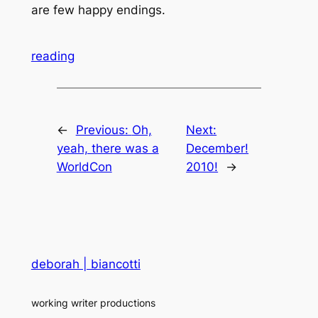
are few happy endings.
reading
←
Previous:
Oh,
Next:
yeah, there was a
December!
WorldCon
2010!
→
deborah | biancotti
working writer productions