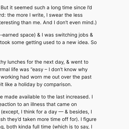
m. But it seemed such a long time since I’d
: the more I write, I swear the less
nteresting than me. And I don’t even mind.)
ll-earned space) & I was switching jobs &
 it took some getting used to a new idea. So
hy lunches for the next day, & went to
ormal life was “easy – I don’t know why
D working had worn me out over the past
 like a holiday by comparison.
me made available to the last increased. I
action to an illness that came on
 (except, I think for a day — & besides, I
sh they’d taken more time off for). I figure
 both kinda full time (which is to say, I