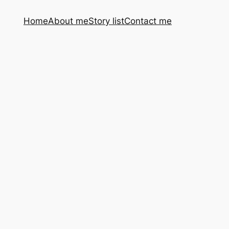
Home
About me
Story list
Contact me