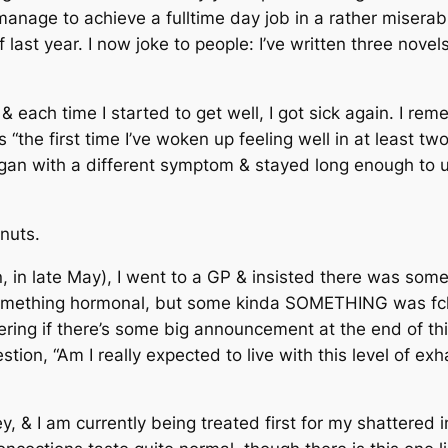
d manage to achieve a fulltime day job in a rather mise
 last year. I now joke to people: I’ve written three nove
& each time I started to get well, I got sick again. I r
“the first time I’ve woken up feeling well in at least tw
 began with a different symptom & stayed long enough t
nuts.
n, in late May), I went to a GP & insisted there was so
mething hormonal, but some kinda SOMETHING was fcki
ring if there’s some big announcement at the end of th
ion, “Am I really expected to live with this level of exh
 & I am currently being treated first for my shattered 