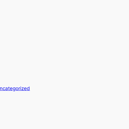
ncategorized