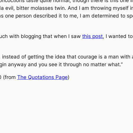
oncoctions taste quite normal, though there is this one liq
a evil, bitter molasses twin. And I am throwing myself 
 as one person described it to me, I am determined to sp
ouch with blogging that when I saw
this post
, I wanted t
 instead of getting the idea that courage is a man with 
egin anyway and you see it through no matter what.”
0 (from
The Quotations Page
)