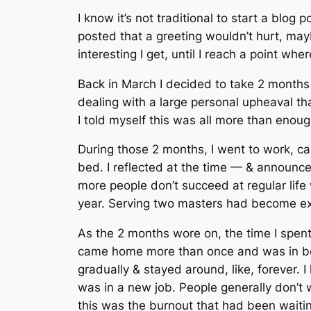
I know it’s not traditional to start a blog p
posted that a greeting wouldn’t hurt, mayb
interesting I get, until I reach a point w
Back in March I decided to take 2 months o
dealing with a large personal upheaval that
I told myself this was all more than enou
During those 2 months, I went to work, ca
bed. I reflected at the time — & announced
more people don’t succeed at regular lif
year. Serving two masters had become exh
As the 2 months wore on, the time I spent o
came home more than once and was in bed 
gradually & stayed around, like, forever. I
was in a new job. People generally don’t wa
this was the burnout that had been waiting