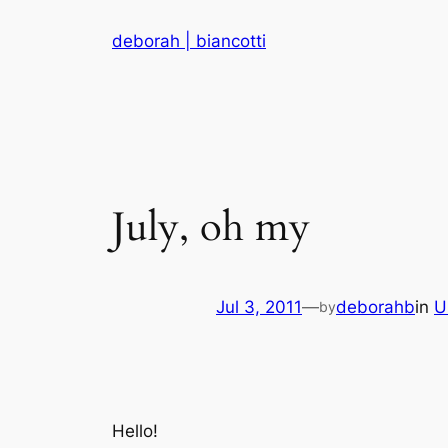
Skip
deborah | biancotti
to
content
July, oh my
Jul 3, 2011
—
deborahb
in
U
by
Hello!