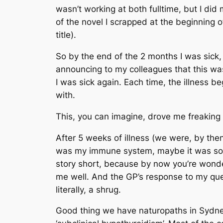
wasn’t working at both fulltime, but I di
of the novel I scrapped at the beginning of
title).
So by the end of the 2 months I was sick, 
announcing to my colleagues that this was 
I was sick again. Each time, the illness
with.
This, you can imagine, drove me freaking 
After 5 weeks of illness (we were, by the
was my immune system, maybe it was so
story short, because by now you’re wonde
me well. And the GP’s response to my quest
literally, a shrug.
Good thing we have naturopaths in Sydney,