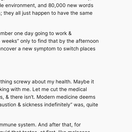
rable environment, and 80,000 new words
ls; they all just happen to have the same
emember one day going to work &
o weeks” only to find that by the afternoon
o uncover a new symptom to switch places
mething screwy about my health. Maybe it
ng with me. Let me cut the medical
is, & there isn’t. Modern medicine deems
austion & sickness indefinitely” was, quite
immune system. And after that, for