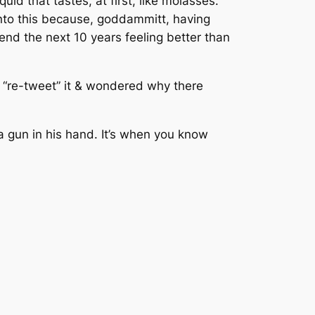
uid that tastes, at first, like molasses.
into this because, goddammitt, having
end the next 10 years feeling better than
o “re-tweet” it & wondered why there
a gun in his hand. It’s when you know