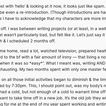
ost with ‘hello’ & looking at it now, it looks just like spa
e even a re-introduction. (Though introductions are hard
here I have to acknowledge that my characters are more i
ff. I was between writing projects (or at least, in a we
 wasn’t particularly bad, but felt like it. Let’s just say
gh & I scheduled 2 months off.
me home, read a lot, watched television, prepared healt
 to the bf with a fair amount of irony — that living a n
e when it was so *easy*”. What I meant was, writing AN
austing. My two months spent with only one master felt
n all those initial activities began to diminish & the ti
by 7:30pm. This, I should point out, was my body’s re
 had a cold, but not enough of a cold to warrant time off
nt to take time off in a new job. It’s the old job they wi
 for me at the end of my year spent working and writing,