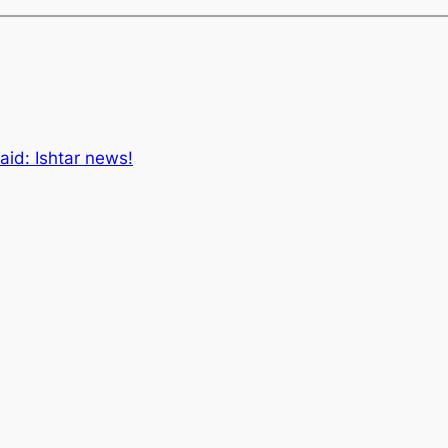
aid: Ishtar news!