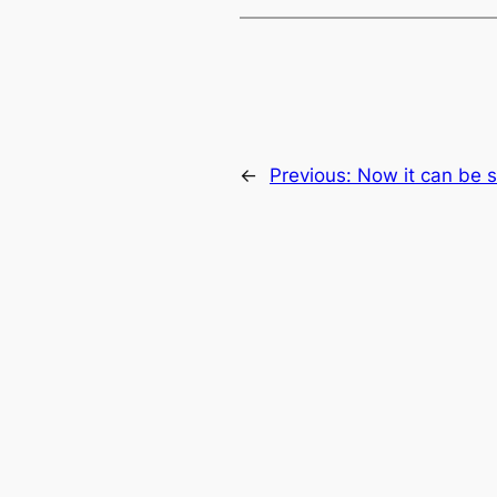
←
Previous:
Now it can be s