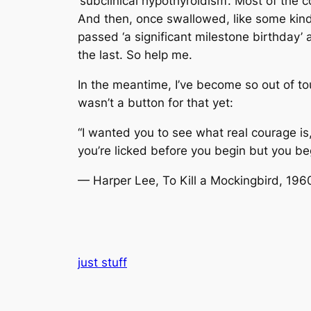
‘subclinical hypothyroidism’. Most of the c
And then, once swallowed, like some kind
passed ‘a significant milestone birthday’
the last. So help me.
In the meantime, I’ve become so out of t
wasn’t a button for that yet:
“I wanted you to see what real courage is,
you’re licked before you begin but you b
— Harper Lee, To Kill a Mockingbird, 196
just stuff