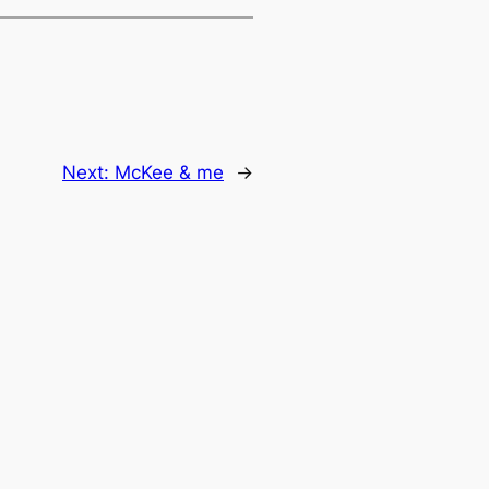
Next:
McKee & me
→