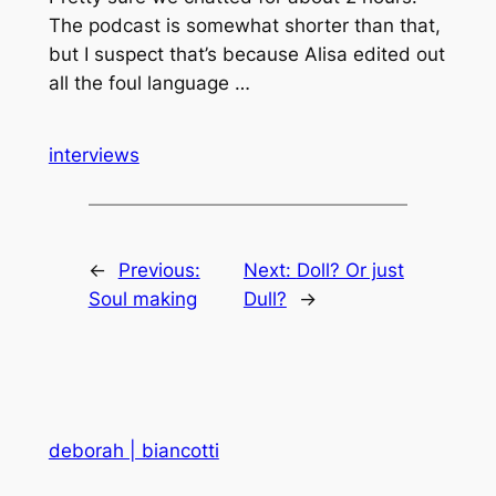
The podcast is somewhat shorter than that,
but I suspect that’s because Alisa edited out
all the foul language …
interviews
←
Previous:
Next:
Doll? Or just
Soul making
Dull?
→
deborah | biancotti