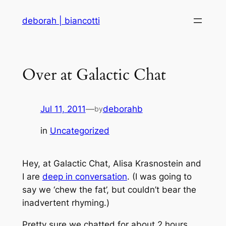
Skip
deborah | biancotti
to
content
Over at Galactic Chat
Jul 11, 2011
—
deborahb
by
in
Uncategorized
Hey, at Galactic Chat, Alisa Krasnostein and
I are
deep in conversation
. (I was going to
say we ‘chew the fat’, but couldn’t bear the
inadvertent rhyming.)
Pretty sure we chatted for about 2 hours.