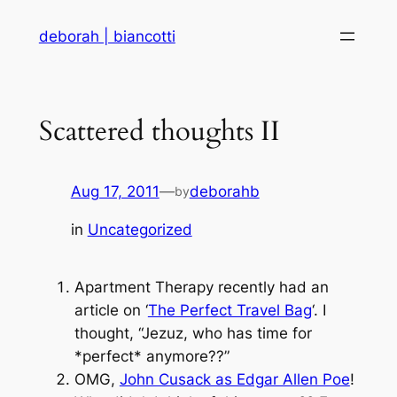
Skip
deborah | biancotti
to
content
Scattered thoughts II
Aug 17, 2011
—
deborahb
by
in
Uncategorized
Apartment Therapy recently had an
article on ‘
The Perfect Travel Bag
‘. I
thought, “Jezuz, who has time for
*perfect* anymore??”
OMG,
John Cusack as Edgar Allen Poe
!