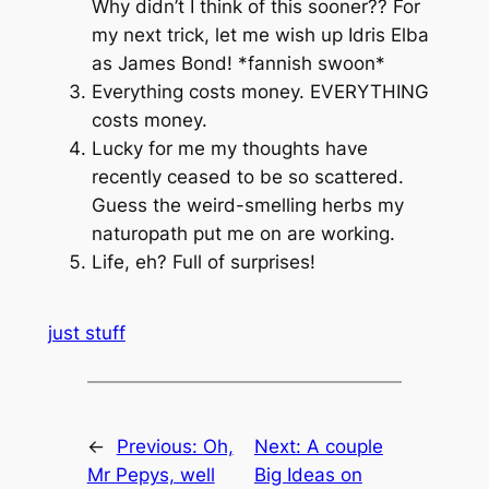
Why didn’t I think of this sooner?? For
my next trick, let me wish up Idris Elba
as James Bond! *fannish swoon*
Everything costs money. EVERYTHING
costs money.
Lucky for me my thoughts have
recently ceased to be so scattered.
Guess the weird-smelling herbs my
naturopath put me on are working.
Life, eh? Full of surprises!
just stuff
←
Previous:
Oh,
Next:
A couple
Mr Pepys, well
Big Ideas on