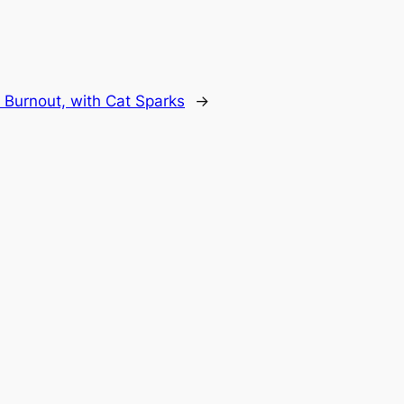
n Burnout, with Cat Sparks
→