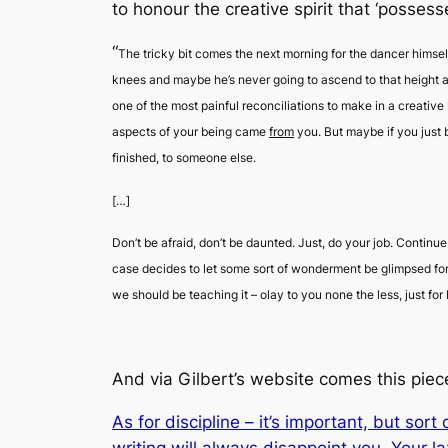
to honour the creative spirit that ‘possess
“
The tricky bit comes the next morning for the dancer himsel
knees and maybe he’s never going to ascend to that height ag
one of the most painful reconciliations to make in a creative 
aspects of your being came
from
you. But maybe if you just 
finished, to someone else.
[…]
Don’t be afraid, don’t be daunted. Just, do your job. Continue
case decides to let some sort of wonderment be glimpsed for
we should be teaching it –
olay
to you none the less, just f
And via Gilbert’s website comes this piece
As for discipline – it’s important, but sor
writing will always disappoint you. Your l