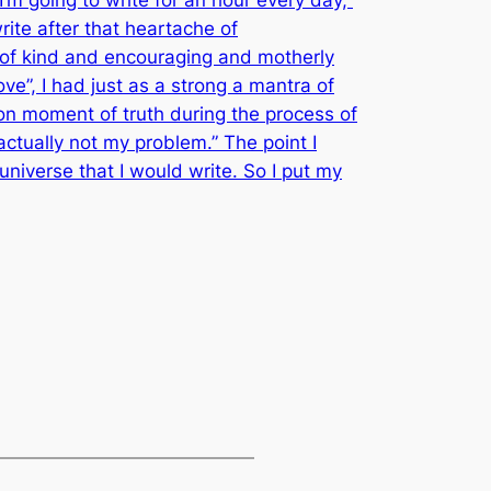
write after that heartache of
e of kind and encouraging and motherly
Love”, I had just as a strong a mantra of
on moment of truth during the process of
actually not my problem.” The point I
 universe that I would write. So I put my