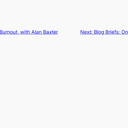
 Burnout, with Alan Baxter
Next:
Blog Briefs: O