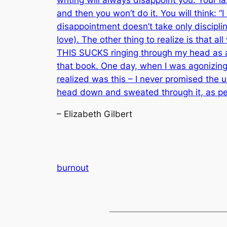
and then you won’t do it. You will think: “
disappointment doesn’t take only discipli
love). The other thing to realize is that al
THIS SUCKS ringing through my head as an
that book. One day, when I was agonizing o
realized was this – I never promised the un
head down and sweated through it, as p
– Elizabeth Gilbert
burnout