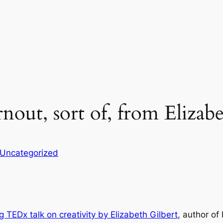
nout, sort of, from Elizabe
Uncategorized
g TEDx talk on creativity by Elizabeth Gilbert
, author of