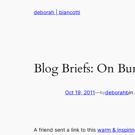
Skip
deborah | biancotti
to
content
Blog Briefs: On Bur
Oct 19, 2011
—
deborahb
in
by
A friend sent a link to this
warm & inspirin