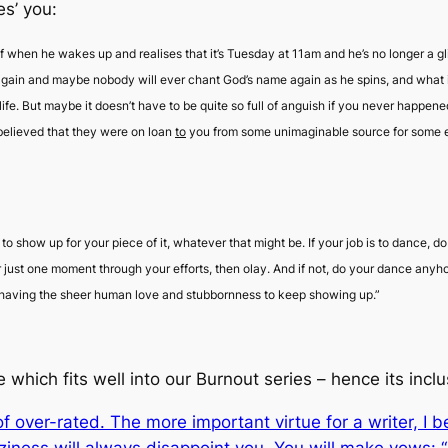
es’ you:
f when he wakes up and realises that it’s Tuesday at 11am and he’s no longer a gli
ain and maybe nobody will ever chant God’s name again as he spins, and what is he 
life. But maybe it doesn’t have to be quite so full of anguish if you never happened
believed that they were on loan
to
you from some unimaginable source for some exq
 to show up for your piece of it, whatever that might be. If your job is to dance, 
 just one moment through your efforts, then
olay
. And if not, do your dance any
or having the sheer human love and stubbornness to keep showing up.”
 which fits well into our Burnout series – hence its inclu
t of over-rated. The more important virtue for a writer, I 
aziness will always disappoint you. You will make vows: “