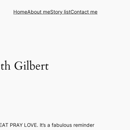
Home
About me
Story list
Contact me
th Gilbert
 EAT PRAY LOVE. It’s a fabulous reminder