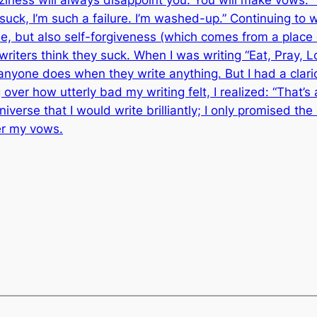
I suck, I’m such a failure. I’m washed-up.” Continuing to 
ne, but also self-forgiveness (which comes from a plac
l writers think they suck. When I was writing “Eat, Pray, 
yone does when they write anything. But I had a clari
ver how utterly bad my writing felt, I realized: “That’s 
iverse that I would write brilliantly; I only promised the
er my vows.