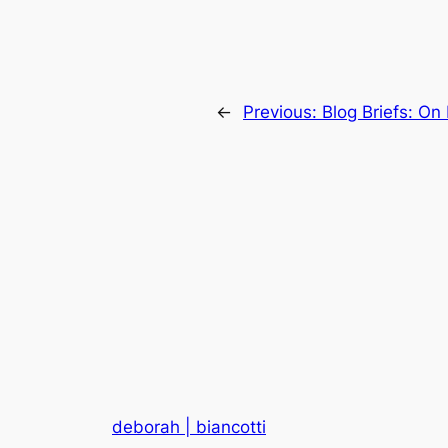
←
Previous:
Blog Briefs: On
deborah | biancotti