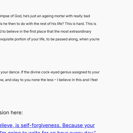
mpse of God, he’s just an ageing mortal with really bad
then to do with the rest of his life? This is hard. This is
 to believe in the first place that the most extraordinary
uisite portion of your life, to be passed along, when you’re
do your dance. If the divine cock-eyed genius assigned to your
how, and
olay
to you none the less – I believe in this and I feel
sion here:
believe, is self-forgiveness. Because your
I’m going to write for an hour every day,”