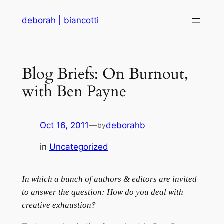
Skip
deborah | biancotti
to
content
Blog Briefs: On Burnout,
with Ben Payne
Oct 16, 2011
—
deborahb
by
in
Uncategorized
In which a bunch of authors & editors are invited
to answer the question: How do you deal with
creative exhaustion?