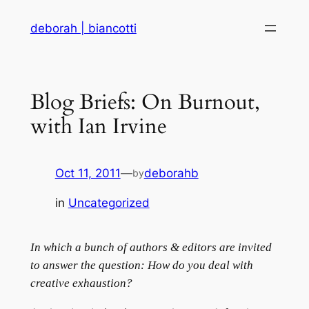
Skip
deborah | biancotti
to
content
Blog Briefs: On Burnout,
with Ian Irvine
Oct 11, 2011
—
deborahb
by
in
Uncategorized
In which a bunch of authors & editors are invited
to answer the question: How do you deal with
creative exhaustion?