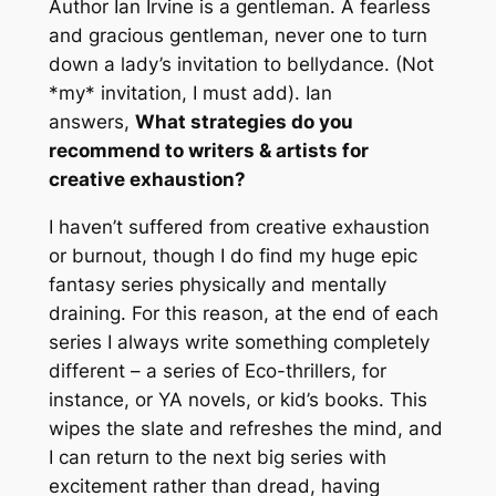
Author Ian Irvine is a gentleman. A fearless
and gracious gentleman, never one to turn
down a lady’s invitation to bellydance. (Not
*my* invitation, I must add). Ian
answers,
What strategies do you
recommend to writers & artists for
creative exhaustion?
I haven’t suffered from creative exhaustion
or burnout, though I do find my huge epic
fantasy series physically and mentally
draining. For this reason, at the end of each
series I always write something completely
different – a series of Eco-thrillers, for
instance, or YA novels, or kid’s books. This
wipes the slate and refreshes the mind, and
I can return to the next big series with
excitement rather than dread, having