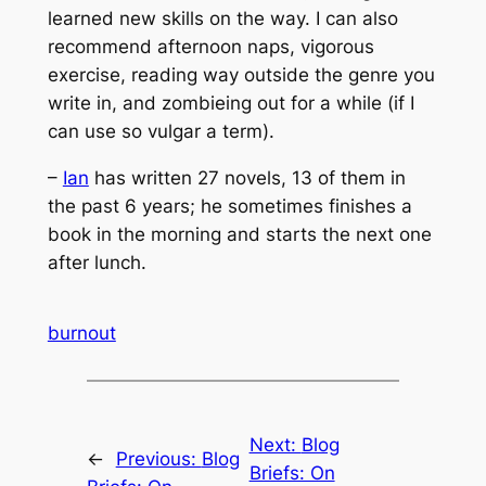
learned new skills on the way. I can also
recommend afternoon naps, vigorous
exercise, reading way outside the genre you
write in, and zombieing out for a while (if I
can use so vulgar a term).
–
Ian
has written 27 novels, 13 of them in
the past 6 years; he sometimes finishes a
book in the morning and starts the next one
after lunch.
burnout
Next:
Blog
←
Previous:
Blog
Briefs: On