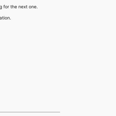
g for the next one.
ation.