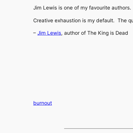
Jim Lewis is one of my favourite authors. 
Creative exhaustion is my default. The qu
–
Jim Lewis
, author of The King is Dead
burnout