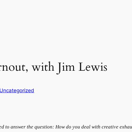
rnout, with Jim Lewis
Uncategorized
ted to answer the question: How do you deal with creative exha