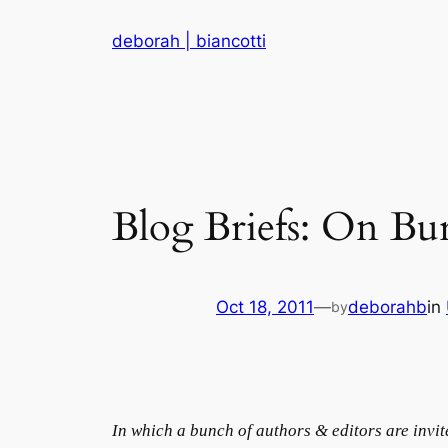
Skip
deborah | biancotti
to
content
Blog Briefs: On Bu
Oct 18, 2011
—
deborahb
in
by
In which a bunch of authors & editors are invi