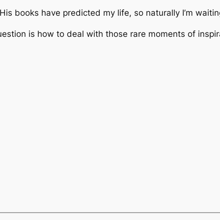
His books have predicted my life, so naturally I’m waitin
estion is how to deal with those rare moments of inspir