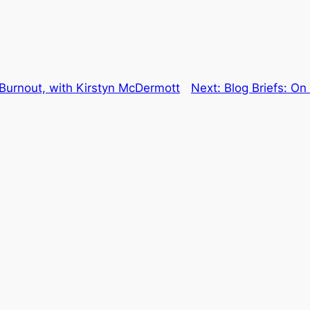
 Burnout, with Kirstyn McDermott
Next:
Blog Briefs: On