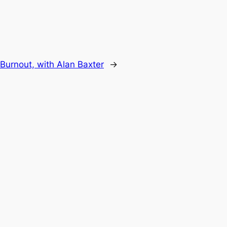
 Burnout, with Alan Baxter
→