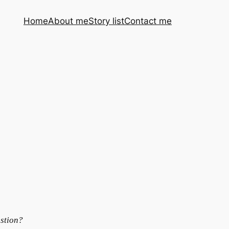
Home
About me
Story list
Contact me
ustion?