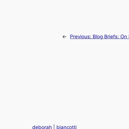
←
Previous:
Blog Briefs: On
deborah | biancotti