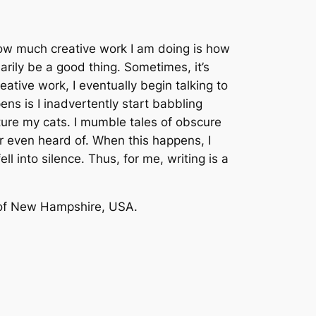
how much creative work I am doing is how
ily be a good thing. Sometimes, it’s
reative work, I eventually begin talking to
ns is I inadvertently start babbling
ture my cats. I mumble tales of obscure
er even heard of. When this happens, I
ll into silence. Thus, for me, writing is a
ds of New Hampshire, USA.