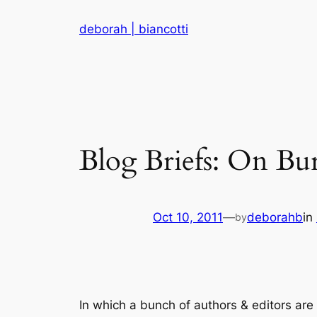
Skip
deborah | biancotti
to
content
Blog Briefs: On B
Oct 10, 2011
—
deborahb
in
by
In which a bunch of authors & editors are