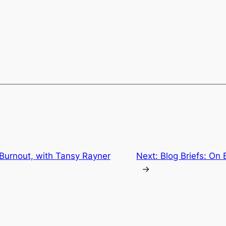
 Burnout, with Tansy Rayner
Next:
Blog Briefs: On
→