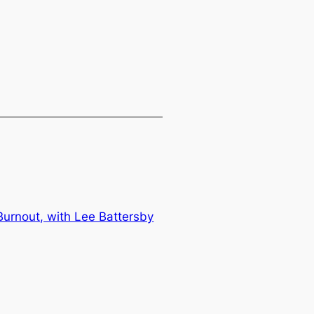
 Burnout, with Lee Battersby