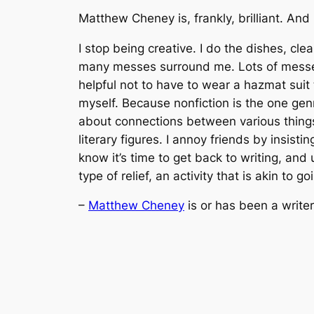
Matthew Cheney is, frankly, brilliant. And
I stop being creative. I do the dishes, c
many messes surround me. Lots of messes,
helpful not to have to wear a hazmat suit to
myself. Because nonfiction is the one genr
about connections between various things 
literary figures. I annoy friends by insis
know it’s time to get back to writing, and 
type of relief, an activity that is akin to 
–
Matthew Cheney
is or has been a writer