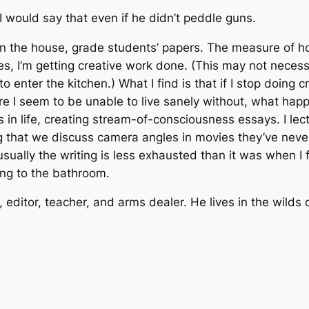
 I would say that even if he didn’t peddle guns.
lean the house, grade students’ papers. The measure of 
 I’m getting creative work done. (This may not necessar
 enter the kitchen.) What I find is that if I stop doing c
e I seem to be unable to live sanely without, what happe
in life, creating stream-of-consciousness essays. I lec
ting that we discuss camera angles in movies they’ve nev
usually the writing is less exhausted than it was when I fe
going to the bathroom.
, editor, teacher, and arms dealer. He lives in the wil