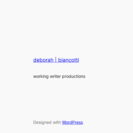
deborah | biancotti
working writer productions
Designed with
WordPress