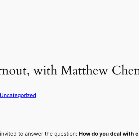
urnout, with Matthew Che
Uncategorized
 invited to answer the question:
How do you deal with c