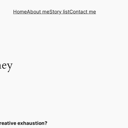
Home
About me
Story list
Contact me
ney
reative exhaustion?