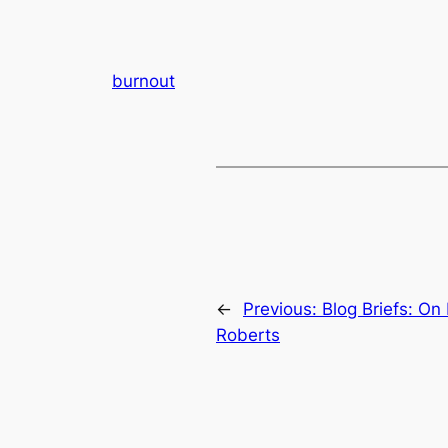
burnout
←
Previous:
Blog Briefs: On
Roberts