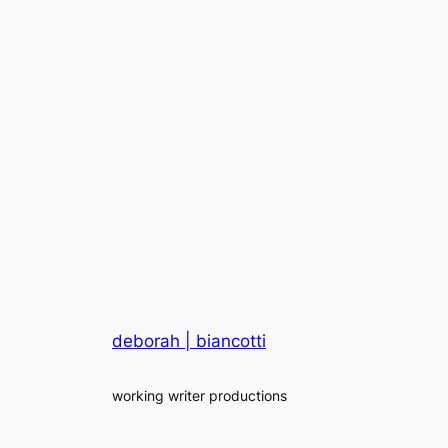
deborah | biancotti
working writer productions