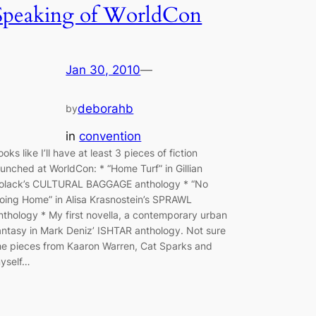
Speaking of WorldCon
Jan 30, 2010
—
deborahb
by
in
convention
ooks like I’ll have at least 3 pieces of fiction
aunched at WorldCon: * “Home Turf” in Gillian
olack’s CULTURAL BAGGAGE anthology * “No
oing Home” in Alisa Krasnostein’s SPRAWL
nthology * My first novella, a contemporary urban
antasy in Mark Deniz’ ISHTAR anthology. Not sure
he pieces from Kaaron Warren, Cat Sparks and
yself…