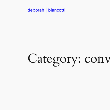
Skip
deborah | biancotti
to
content
Category:
conv