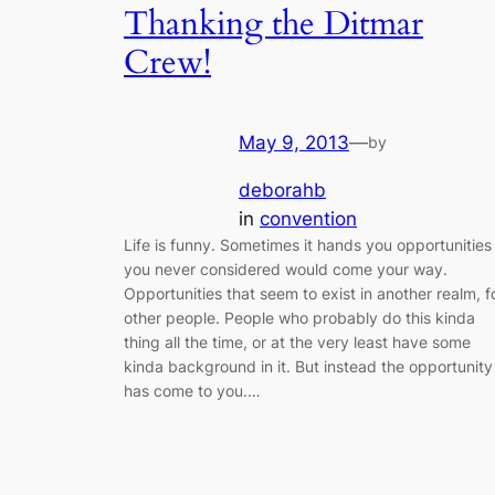
Thanking the Ditmar
Crew!
May 9, 2013
—
by
deborahb
in
convention
Life is funny. Sometimes it hands you opportunities
you never considered would come your way.
Opportunities that seem to exist in another realm, f
other people. People who probably do this kinda
thing all the time, or at the very least have some
kinda background in it. But instead the opportunity
has come to you.…