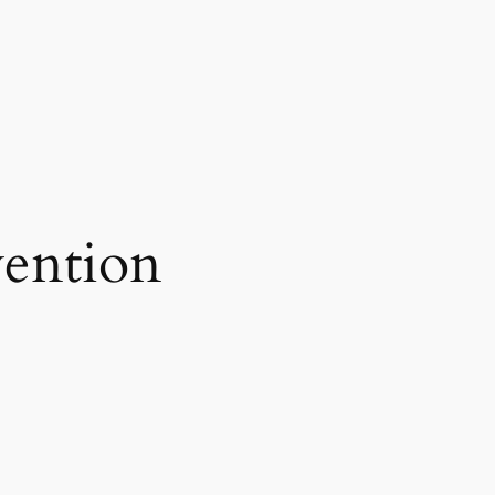
ention