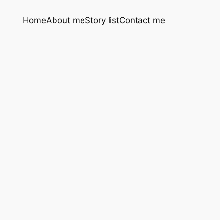
Home
About me
Story list
Contact me