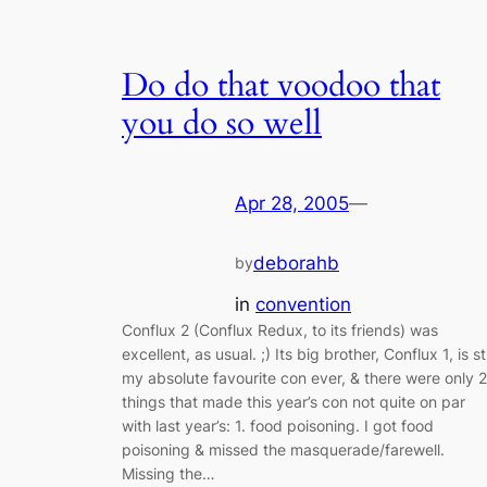
Do do that voodoo that
you do so well
Apr 28, 2005
—
deborahb
by
in
convention
Conflux 2 (Conflux Redux, to its friends) was
excellent, as usual. ;) Its big brother, Conflux 1, is sti
my absolute favourite con ever, & there were only 2
things that made this year’s con not quite on par
with last year’s: 1. food poisoning. I got food
poisoning & missed the masquerade/farewell.
Missing the…