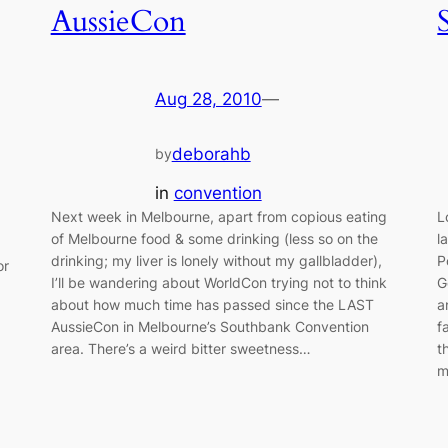
AussieCon
Aug 28, 2010
—
deborahb
by
in
convention
Next week in Melbourne, apart from copious eating
L
of Melbourne food & some drinking (less so on the
l
drinking; my liver is lonely without my gallbladder),
P
or
I’ll be wandering about WorldCon trying not to think
G
about how much time has passed since the LAST
a
AussieCon in Melbourne’s Southbank Convention
f
area. There’s a weird bitter sweetness…
t
m