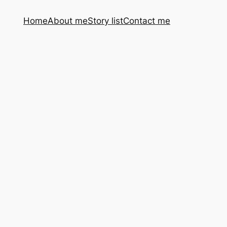
Home
About me
Story list
Contact me