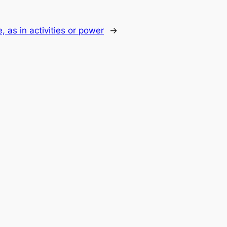
, as in activities or power
→