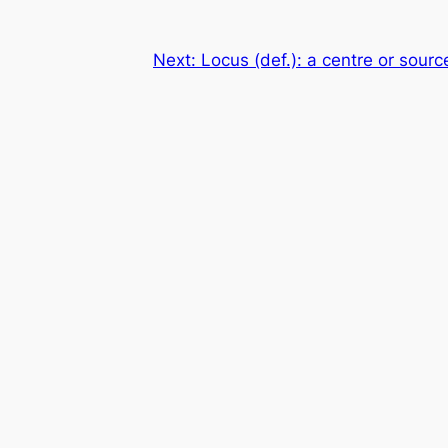
Next:
Locus (def.): a centre or source