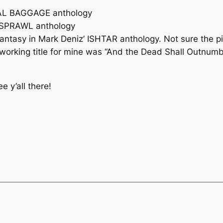
URAL BAGGAGE anthology
s SPRAWL anthology
 fantasy in Mark Deniz’ ISHTAR anthology. Not sure the 
he working title for mine was “And the Dead Shall Outnum
 y’all there!