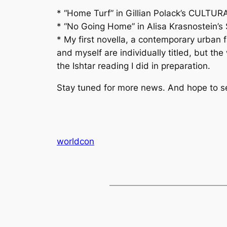
* “Home Turf” in Gillian Polack’s CULT
* “No Going Home” in Alisa Krasnostein’
* My first novella, a contemporary urban
and myself are individually titled, but t
the Ishtar reading I did in preparation.
Stay tuned for more news. And hope to see
worldcon