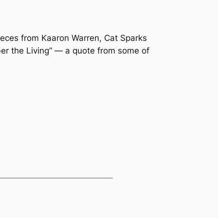
pieces from Kaaron Warren, Cat Sparks
ber the Living” — a quote from some of