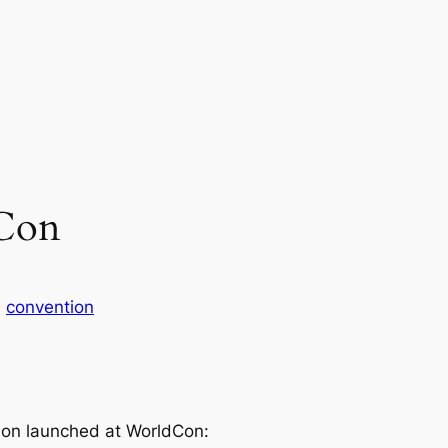
dCon
n
convention
iction launched at WorldCon: