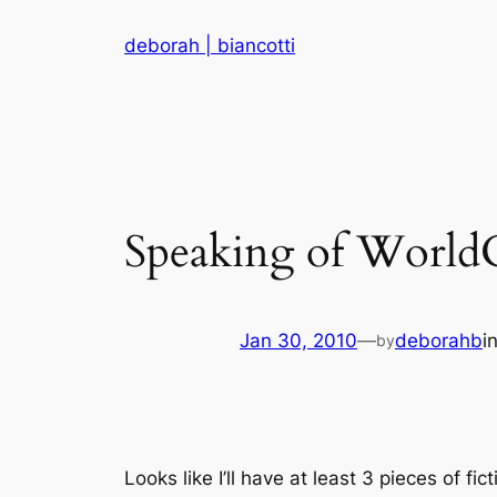
Skip
deborah | biancotti
to
content
Speaking of Worl
Jan 30, 2010
—
deborahb
i
by
Looks like I’ll have at least 3 pieces of f