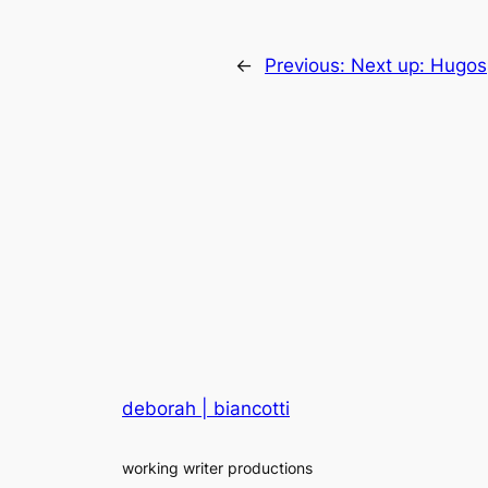
←
Previous:
Next up: Hugos
deborah | biancotti
working writer productions