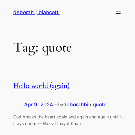
Skip
deborah | biancotti
to
content
Tag:
quote
Hello world (again)
Apr 9, 2024
—
deborahb
in
quote
by
God breaks the heart again and again and again until it
stays open. ― Hazrat Inayat Khan