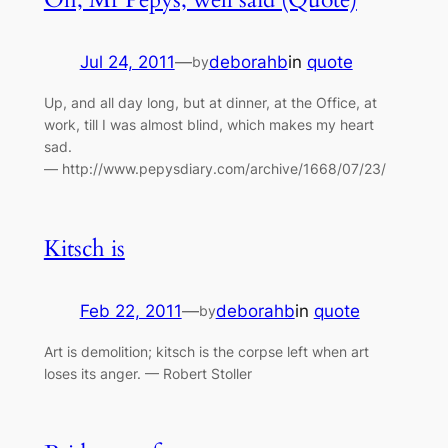
Jul 24, 2011
—
deborahb
in
quote
by
Up, and all day long, but at dinner, at the Office, at
work, till I was almost blind, which makes my heart
sad.
— http://www.pepysdiary.com/archive/1668/07/23/
Kitsch is
Feb 22, 2011
—
deborahb
in
quote
by
Art is demolition; kitsch is the corpse left when art
loses its anger. — Robert Stoller