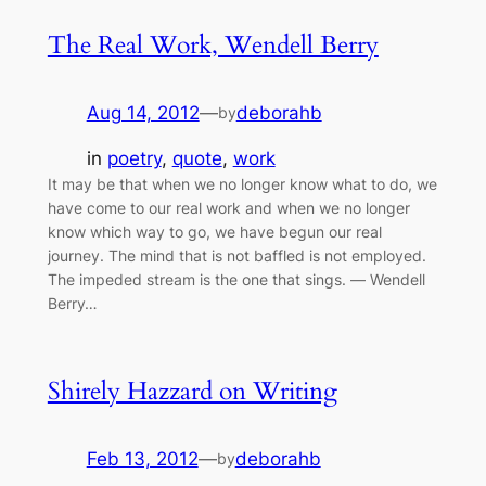
The Real Work, Wendell Berry
Aug 14, 2012
—
deborahb
by
in
poetry
, 
quote
, 
work
It may be that when we no longer know what to do, we
have come to our real work and when we no longer
know which way to go, we have begun our real
journey. The mind that is not baffled is not employed.
The impeded stream is the one that sings. ― Wendell
Berry…
Shirely Hazzard on Writing
Feb 13, 2012
—
deborahb
by