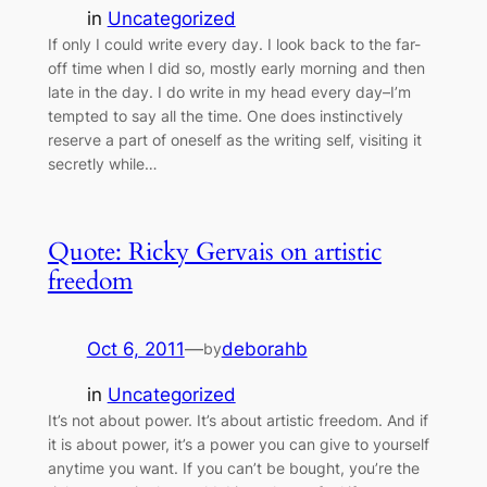
in
Uncategorized
If only I could write every day. I look back to the far-
off time when I did so, mostly early morning and then
late in the day. I do write in my head every day–I’m
tempted to say all the time. One does instinctively
reserve a part of oneself as the writing self, visiting it
secretly while…
Quote: Ricky Gervais on artistic
freedom
Oct 6, 2011
—
deborahb
by
in
Uncategorized
It’s not about power. It’s about artistic freedom. And if
it is about power, it’s a power you can give to yourself
anytime you want. If you can’t be bought, you’re the