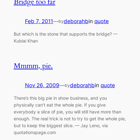
Bridge too far
Feb 7, 2011
—
deborahb
in
quote
by
But which is the stone that supports the bridge? —
Kublai Khan
Mmmm, pie.
Nov 26, 2009
—
deborahb
in
quote
by
There’s this big pie in show business, and you
physically can’t eat the whole pie. If you give
everybody a slice of pie, you will still have more than
enough. The real trick is not to try to get the whole pie,
but to keep the biggest slice. — Jay Leno, via
quotationspage.com