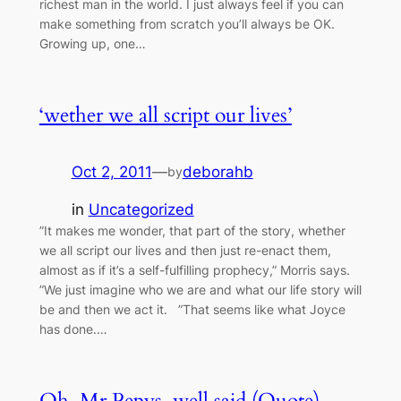
richest man in the world. I just always feel if you can
make something from scratch you’ll always be OK.
Growing up, one…
‘wether we all script our lives’
Oct 2, 2011
—
deborahb
by
in
Uncategorized
”It makes me wonder, that part of the story, whether
we all script our lives and then just re-enact them,
almost as if it’s a self-fulfilling prophecy,” Morris says.
”We just imagine who we are and what our life story will
be and then we act it. ”That seems like what Joyce
has done.…
Oh, Mr Pepys, well said (Quote)