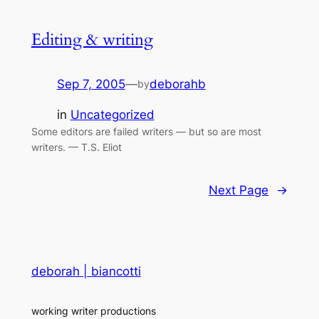
Editing & writing
Sep 7, 2005
—
deborahb
by
in
Uncategorized
Some editors are failed writers — but so are most
writers. — T.S. Eliot
Next Page
→
deborah | biancotti
working writer productions