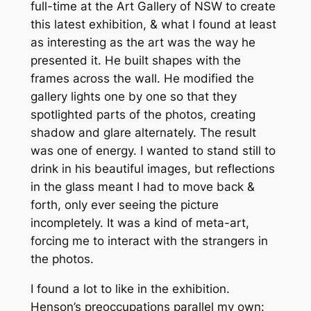
full-time at the Art Gallery of NSW to create
this latest exhibition, & what I found at least
as interesting as the art was the way he
presented it. He built shapes with the
frames across the wall. He modified the
gallery lights one by one so that they
spotlighted parts of the photos, creating
shadow and glare alternately. The result
was one of energy. I wanted to stand still to
drink in his beautiful images, but reflections
in the glass meant I had to move back &
forth, only ever seeing the picture
incompletely. It was a kind of meta-art,
forcing me to interact with the strangers in
the photos.
I found a lot to like in the exhibition.
Henson’s preoccupations parallel my own: