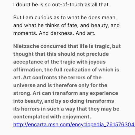
I doubt he is so out-of-touch as all that.
But I am curious as to what he does mean,
and what he thinks of fate, and beauty, and
moments. And darkness. And art.
Nietzsche concurred that life is tragic, but
thought that this should not preclude
acceptance of the tragic with joyous
affirmation, the full realization of which is
art. Art confronts the terrors of the
universe and is therefore only for the
strong. Art can transform any experience
into beauty, and by so doing transforms
its horrors in such a way that they may be
contemplated with enjoyment.
http://encarta.msn.com/encyclopedia_761576304/