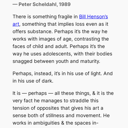
— Peter Scheldahl, 1989
There is something fragile in
Bill Henson’s
art
, something that implies loss even as it
offers substance. Perhaps it’s the way he
works with images of age, contrasting the
faces of child and adult. Perhaps it’s the
way he uses adolescents, with their bodies
snagged between youth and maturity.
Perhaps, instead, it’s in his use of light. And
in his use of dark.
It is — perhaps — all these things, & it is the
very fact he manages to straddle this
tension of opposites that gives his art a
sense both of stillness and movement. He
works in ambiguities & the spaces in-