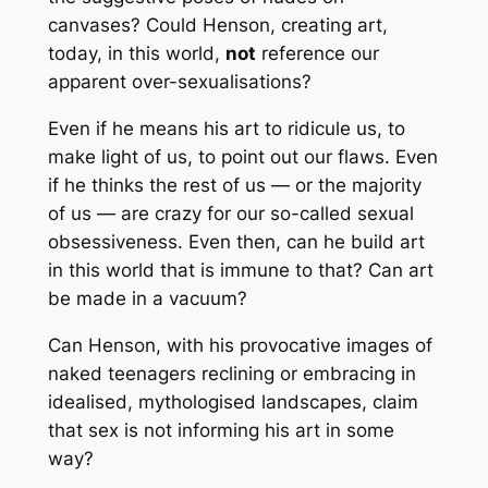
canvases? Could Henson, creating art,
today, in this world,
not
reference our
apparent over-sexualisations?
Even if he means his art to ridicule us, to
make light of us, to point out our flaws. Even
if he thinks the rest of us — or the majority
of us — are crazy for our so-called sexual
obsessiveness. Even then, can he build art
in this world that is immune to that? Can art
be made in a vacuum?
Can Henson, with his provocative images of
naked teenagers reclining or embracing in
idealised, mythologised landscapes, claim
that sex is not informing his art in
some
way?