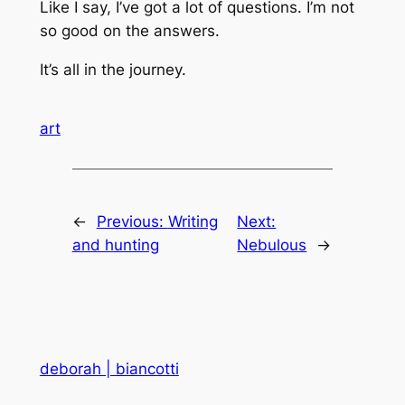
Like I say, I’ve got a lot of questions. I’m not
so good on the answers.
It’s all in the journey.
art
←
Previous:
Writing
Next:
and hunting
Nebulous
→
deborah | biancotti