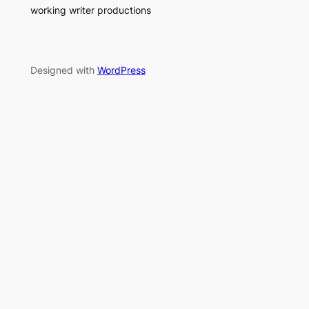
working writer productions
Designed with
WordPress