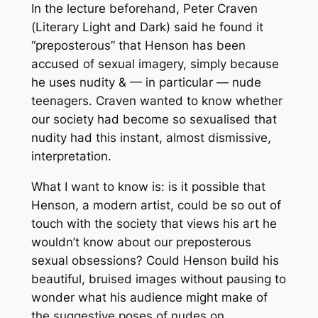
In the lecture beforehand, Peter Craven
(
Literary Light and Dark
) said he found it
“preposterous” that Henson has been
accused of sexual imagery, simply because
he uses nudity & — in particular — nude
teenagers. Craven wanted to know whether
our society had become so sexualised that
nudity had this instant, almost dismissive,
interpretation.
What I want to know is: is it possible that
Henson, a modern artist, could be so out of
touch with the society that views his art he
wouldn’t know about our preposterous
sexual obsessions? Could Henson build his
beautiful, bruised images without pausing to
wonder what his audience might make of
the suggestive poses of nudes on