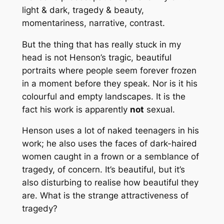
light & dark, tragedy & beauty,
momentariness, narrative, contrast.
But the thing that has really stuck in my
head is not Henson’s tragic, beautiful
portraits where people seem forever frozen
in a moment before they speak. Nor is it his
colourful and empty landscapes. It is the
fact his work is apparently
not
sexual.
Henson uses a lot of naked teenagers in his
work; he also uses the faces of dark-haired
women caught in a frown or a semblance of
tragedy, of concern. It’s beautiful, but it’s
also disturbing to realise how beautiful they
are. What is the strange attractiveness of
tragedy?