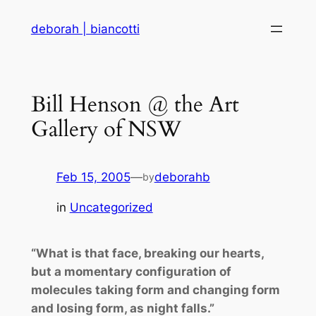
Skip
deborah | biancotti
to
content
Bill Henson @ the Art
Gallery of NSW
Feb 15, 2005
—
deborahb
by
in
Uncategorized
“What is that face, breaking our hearts,
but a momentary configuration of
molecules taking form and changing form
and losing form, as night falls.”