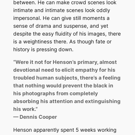
between. He can make crowd scenes look
intimate and intimate scenes look oddly
impersonal. He can give still moments a
sense of drama and suspense, and yet
despite the easy fluidity of his images, there
is a weightiness there. As though fate or
history is pressing down.
“Were it not for Henson’s primary, almost
devotional need to elicit empathy for his
troubled human subjects, there’s a feeling
that nothing would prevent the black in
his photographs from completely
absorbing his attention and extinguishing
his work.”
— Dennis Cooper
Henson apparently spent 5 weeks working