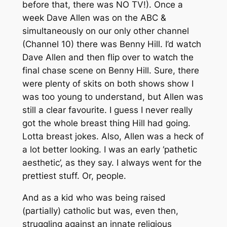
before that, there was NO TV!). Once a
week Dave Allen was on the ABC &
simultaneously on our only other channel
(Channel 10) there was Benny Hill. I’d watch
Dave Allen and then flip over to watch the
final chase scene on Benny Hill. Sure, there
were plenty of skits on both shows show I
was too young to understand, but Allen was
still a clear favourite. I guess I never really
got the whole breast thing Hill had going.
Lotta breast jokes. Also, Allen was a heck of
a lot better looking. I was an early ‘pathetic
aesthetic’, as they say. I always went for the
prettiest stuff. Or, people.
And as a kid who was being raised
(partially) catholic but was, even then,
struggling against an innate religious