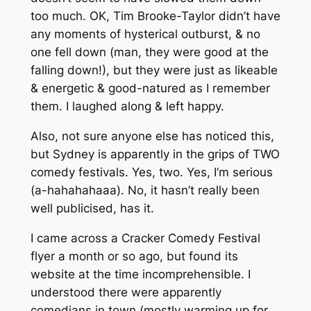
too much. OK, Tim Brooke-Taylor didn’t have
any moments of hysterical outburst, & no
one fell down (man, they were good at the
falling down!), but they were just as likeable
& energetic & good-natured as I remember
them. I laughed along & left happy.
Also, not sure anyone else has noticed this,
but Sydney is apparently in the grips of TWO
comedy festivals. Yes, two. Yes, I’m serious
(a-hahahahaaa). No, it hasn’t really been
well publicised, has it.
I came across a Cracker Comedy Festival
flyer a month or so ago, but found its
website at the time incomprehensible. I
understood there were apparently
comedians in town (mostly warming up for