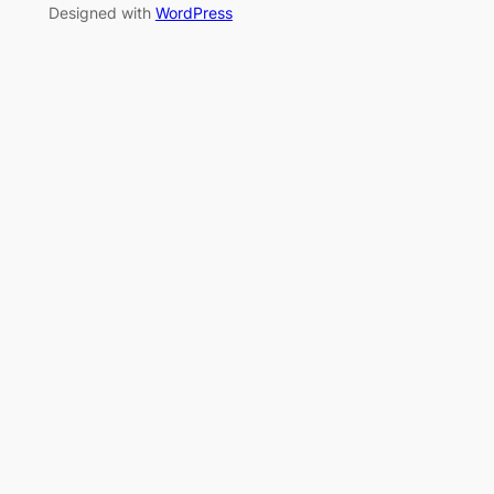
Designed with
WordPress