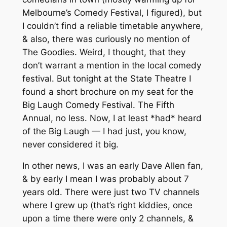
Melbourne’s Comedy Festival, I figured), but
I couldn’t find a reliable timetable anywhere,
& also, there was curiously no mention of
The Goodies. Weird, I thought, that they
don’t warrant a mention in the local comedy
festival. But tonight at the State Theatre I
found a short brochure on my seat for the
Big Laugh Comedy Festival. The Fifth
Annual, no less. Now, I at least *had* heard
of the Big Laugh — I had just, you know,
never considered it big.
In other news, I was an early Dave Allen fan,
& by early I mean I was probably about 7
years old. There were just two TV channels
where I grew up (that’s right kiddies, once
upon a time there were only 2 channels, &