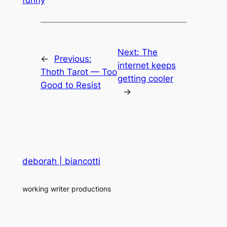
Next:
The
←
Previous:
internet keeps
Thoth Tarot — Too
getting cooler
Good to Resist
→
deborah | biancotti
working writer productions