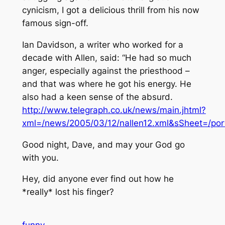
cynicism, I got a delicious thrill from his now
famous sign-off.
Ian Davidson, a writer who worked for a
decade with Allen, said: “He had so much
anger, especially against the priesthood –
and that was where he got his energy. He
also had a keen sense of the absurd.
http://www.telegraph.co.uk/news/main.jhtml?
xml=/news/2005/03/12/nallen12.xml&sSheet=/port
Good night, Dave, and may your God go
with you.
Hey, did anyone ever find out how he
*really* lost his finger?
funny