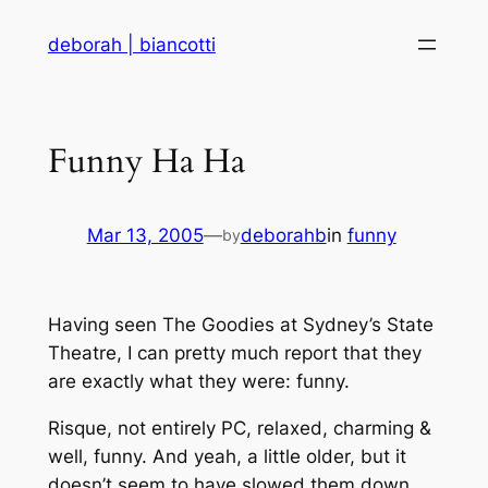
Skip
deborah | biancotti
to
content
Funny Ha Ha
Mar 13, 2005
—
deborahb
in
funny
by
Having seen The Goodies at Sydney’s State
Theatre, I can pretty much report that they
are exactly what they were: funny.
Risque, not entirely PC, relaxed, charming &
well, funny. And yeah, a little older, but it
doesn’t seem to have slowed them down