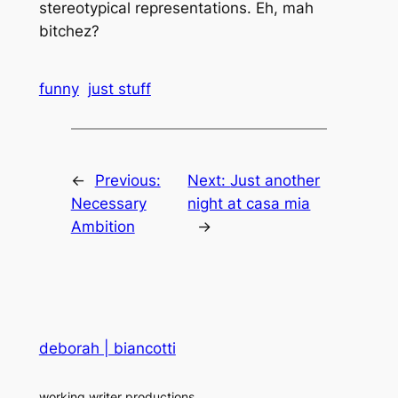
stereotypical representations. Eh, mah
bitchez?
funny
just stuff
←
Previous:
Next:
Just another
Necessary
night at casa mia
Ambition
→
deborah | biancotti
working writer productions