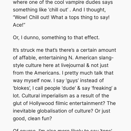
where one of the cool vampire dudes says
something like ‘chill out’ . And I thought,
“Wow! Chill out! What a tops thing to say!
Ace!”
Or, I dunno, something to that effect.
It’s struck me that’s there’s a certain amount
of affable, entertaining N. American slang-
style culture here at livejournal & not just
from the Americans. I pretty much talk that
way myself now. I say ‘guys’ instead of
‘blokes’, I call people ‘dude’ & say ‘freaking’ a
lot. Cultural imperialism as a result of the
glut of Hollywood filmic entertainment? The
inevitable globalisation of culture? Or just
good, clean fun?
Of course, I’m also more likely to say ‘tops’