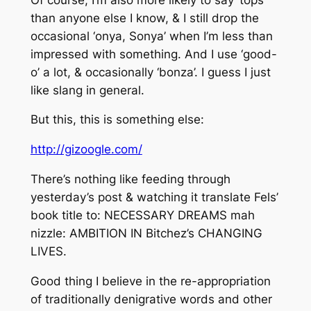
than anyone else I know, & I still drop the
occasional ‘onya, Sonya’ when I’m less than
impressed with something. And I use ‘good-
o’ a lot, & occasionally ‘bonza’. I guess I just
like slang in general.
But this, this is something else:
http://gizoogle.com/
There’s nothing like feeding through
yesterday’s post & watching it translate Fels’
book title to: NECESSARY DREAMS mah
nizzle: AMBITION IN Bitchez’s CHANGING
LIVES.
Good thing I believe in the re-appropriation
of traditionally denigrative words and other