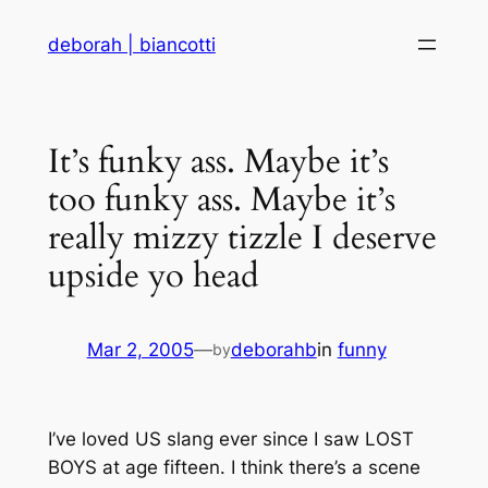
Skip
deborah | biancotti
to
content
It’s funky ass. Maybe it’s
too funky ass. Maybe it’s
really mizzy tizzle I deserve
upside yo head
Mar 2, 2005
—
deborahb
in
funny
by
I’ve loved US slang ever since I saw LOST
BOYS at age fifteen. I think there’s a scene